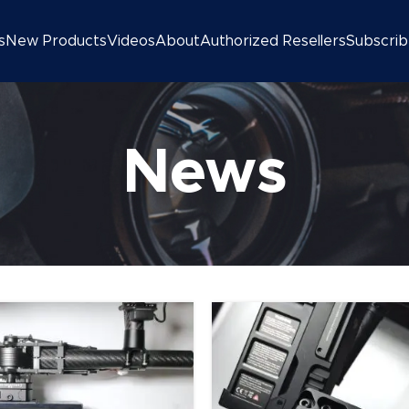
s
New Products
Videos
About
Authorized Resellers
Subscri
News