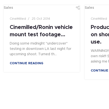
Sales
Sales
CineMilled
25 Oct 2014
CineMilled
Cinemilled/Ronin vehicle
Produc
mount test footage…
on sho
use.
Doing some midnight "undercover"
testing in downtown LA last night for
WARNING!! 
upcoming shoot. Turned th...
own risk!!
asking me h
CONTINUE READING
CONTINUE