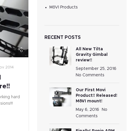
MōVI Products
RECENT POSTS
All New Tilta
Gravity Gimbal
review!!
ov 2014
September 25, 2016
No Comments
M
re!!
Our First Movi
Product!! Released!
rking hard
MōVI mount!
ions!!!
May 6, 2016
No
Comments