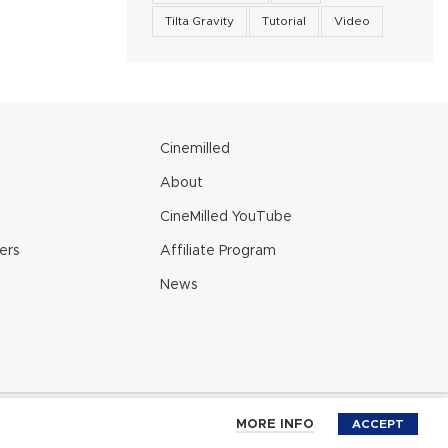
Tilta Gravity
Tutorial
Video
e
Cinemilled
About
CineMilled YouTube
ers
Affiliate Program
News
 Policy
MORE INFO
ACCEPT