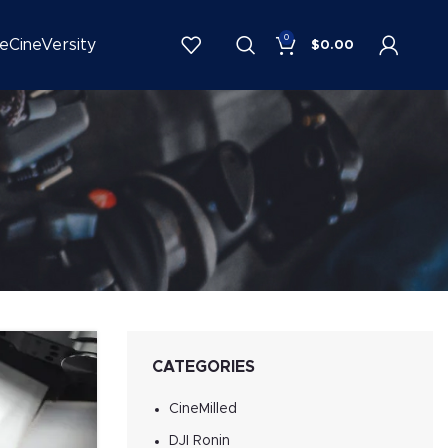
0
be
CineVersity
$
0.00
CATEGORIES
CineMilled
DJI Ronin