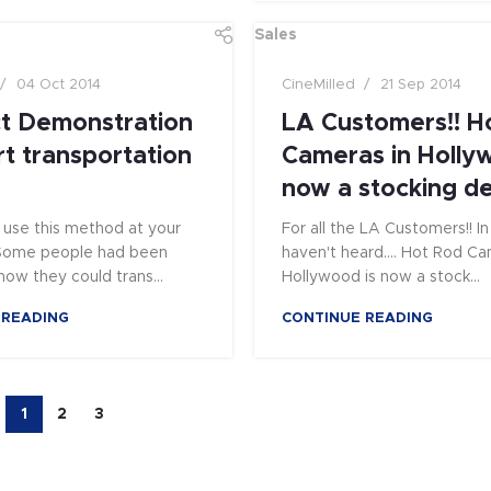
Sales
04 Oct 2014
CineMilled
21 Sep 2014
t Demonstration
LA Customers!! H
rt transportation
Cameras in Holly
now a stocking de
use this method at your
For all the LA Customers!! I
! Some people had been
haven't heard.... Hot Rod Ca
ow they could trans...
Hollywood is now a stock...
 READING
CONTINUE READING
1
2
3