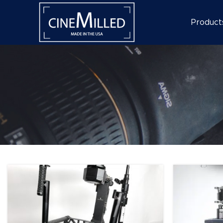
Product