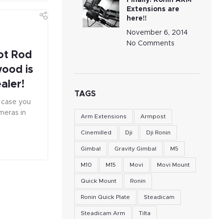
Finally! Ronin ARM
Extensions are
here!!
November 6, 2014
No Comments
ot Rod
wood is
aler!
TAGS
n case you
meras in
Arm Extensions
Armpost
Cinemilled
Dji
Dji Ronin
Gimbal
Gravity Gimbal
M5
M10
M15
Movi
Movi Mount
Quick Mount
Ronin
Ronin Quick Plate
Steadicam
Steadicam Arm
Tilta