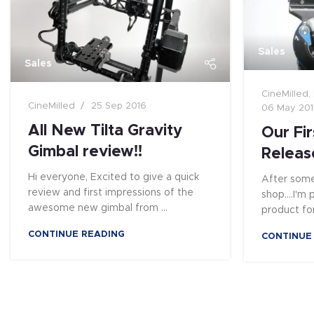
Sales
Sales
CineMilled
,
CineMilled
25 Sep 2016
06 May 20
All New Tilta Gravity
Our Fir
Gimbal review!!
Releas
Hi everyone, Excited to give a quick
After some
review and first impressions of the
shop....I'm
awesome new gimbal from ...
product for
CONTINUE READING
CONTINUE