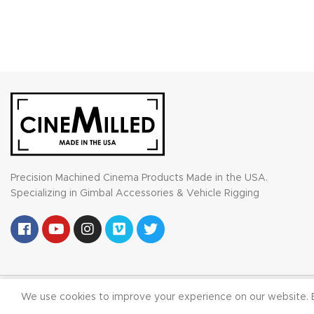
Precision Machined Cinema Products Made in the USA.
Specializing in Gimbal Accessories & Vehicle Rigging
© 2023
We use cookies to improve your experience on our website. B