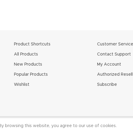
Product Shortcuts
Customer Servic
All Products
Contact Support
New Products
My Account
Popular Products
Authorized Resell
Wishlist
Subscribe
 CineMilled.com. All Rights Reserved.
Terms & Conditions
|
Privacy
y browsing this website, you agree to our use of cookies.