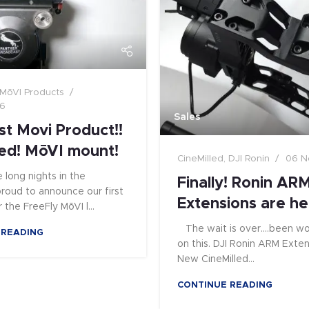
MōVI Products
16
Sales
st Movi Product!!
ed! MōVI mount!
CineMilled
,
DJI Ronin
06 N
 long nights in the
Finally! Ronin AR
 proud to announce our first
Extensions are he
 the FreeFly MōVI l...
The wait is over....been wo
 READING
on this. DJI Ronin ARM Extens
New CineMilled...
CONTINUE READING