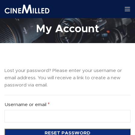
My Account
Lost your password? Please enter your username or
email address. You will receive a link to create a new
password via email.
*
Username or email
RESET PASSWORD