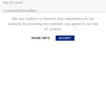
My Account
Authorized Resellers
Subscribe
We use cookies to improve your experience on our
website. By browsing this website, you agree to our use
of cookies.
Cinemilled
0
MORE INFO
ACCEPT
About
Shop
Cart
Account
Search
CineMilled YouTube
Affiliate Program
News
© 2023 CineMilled.com. All Rights Reserved.
Terms &
Conditions
|
Privacy Policy