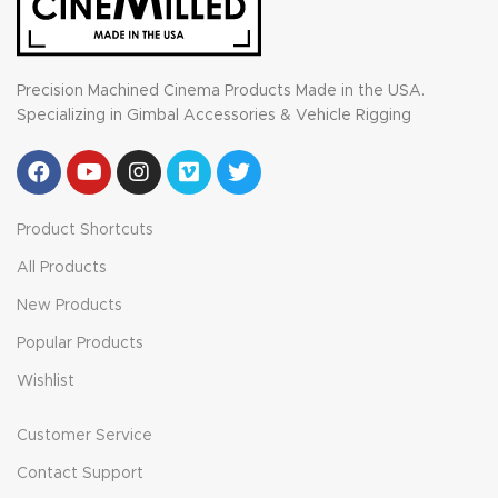
Precision Machined Cinema Products Made in the USA.
Specializing in Gimbal Accessories & Vehicle Rigging
Product Shortcuts
All Products
New Products
Popular Products
Wishlist
Customer Service
Contact Support