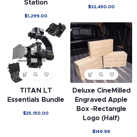
Station
$
32,450.00
$
1,299.00
TITAN LT
Deluxe CineMilled
Essentials Bundle
Engraved Apple
Box -Rectangle
$
25,150.00
Logo (Half)
$
149.99