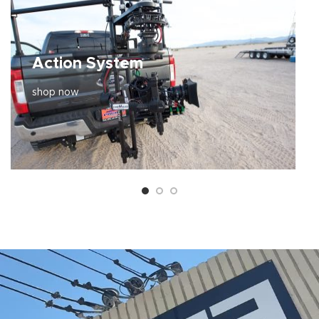
Action System
shop now