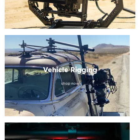
Vehicle Rigging
shop now