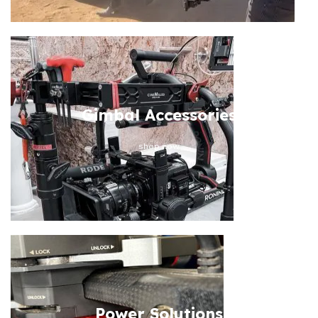
Gimbal Accessories
shop now
Power Solutions