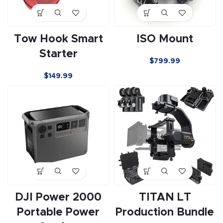
Tow Hook Smart
ISO Mount
Starter
$
799.99
$
149.99
DJI Power 2000
TITAN LT
Portable Power
Production Bundle