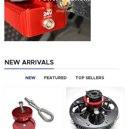
shop now
NEW ARRIVALS
NEW
FEATURED
TOP SELLERS