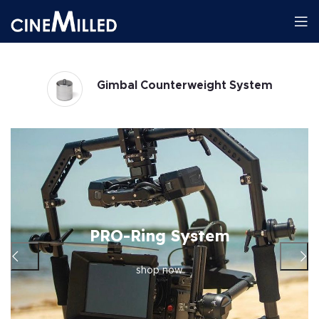
Gimbals
PRO-Ring System
shop now