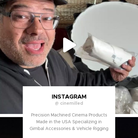
INSTAGRAM
@ cinemilled
Precision Machined Cinema Products
Made in the USA Specializing in
Gimbal Accessories & Vehicle Rigging