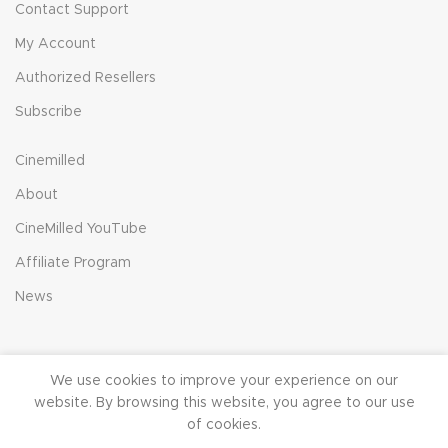
Contact Support
My Account
Authorized Resellers
Subscribe
Cinemilled
About
CineMilled YouTube
Affiliate Program
News
We use cookies to improve your experience on our
© 2023 CineMilled.com. All Rights Reserved.
Terms &
website. By browsing this website, you agree to our use
Conditions
|
Privacy Policy
of cookies.
0