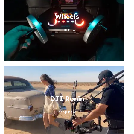
Wheels
shop now
DJI Ronin
shop now