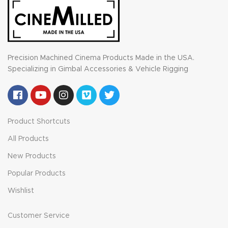
Precision Machined Cinema Products Made in the USA.
Specializing in Gimbal Accessories & Vehicle Rigging
Product Shortcuts
All Products
New Products
Popular Products
Wishlist
Customer Service