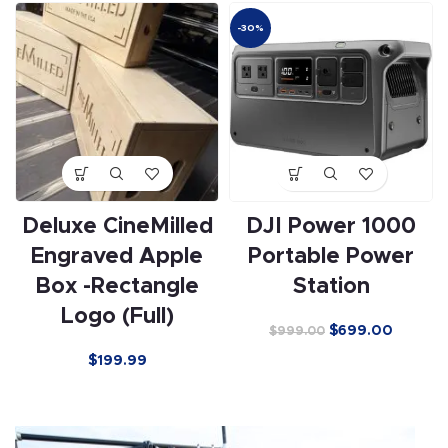
-30%
Deluxe CineMilled
DJI Power 1000
Engraved Apple
Portable Power
Box -Rectangle
Station
Logo (Full)
$
699.00
$
999.00
$
199.99