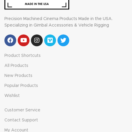
Precision Machined Cinema Products Made in the USA.
Specializing in Gimbal Accessories & Vehicle Rigging
Product Shortcuts
All Products
New Products
Popular Products
Wishlist
Customer Service
Contact Support
My Account