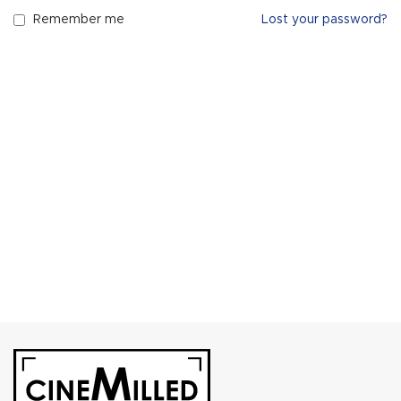
Remember me
Lost your password?