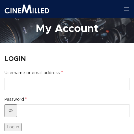
My Account
LOGIN
*
Username or email address
*
Password
Log in