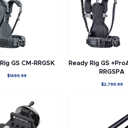
 Rig GS CM-RRGSK
Ready Rig GS +Pro
RRGSPA
$1699.99
$
2,799.99