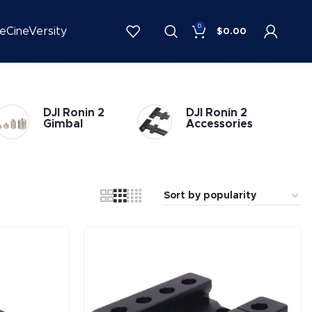
0
be
CineVersity
$
0.00
DJI Ronin 2
DJI Ronin 2
Gimbal
Accessories