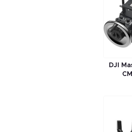
DJI Ma
CM