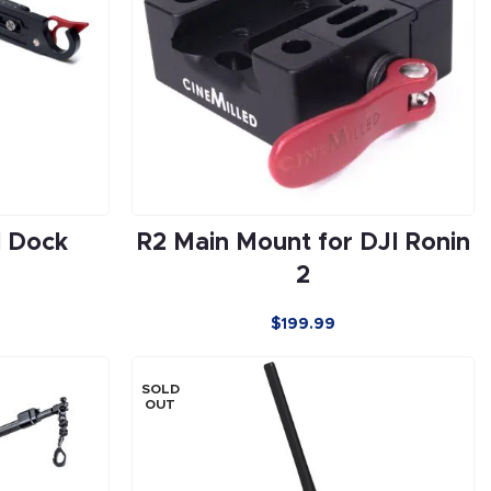
l Dock
R2 Main Mount for DJI Ronin
2
$
199.99
SOLD
OUT