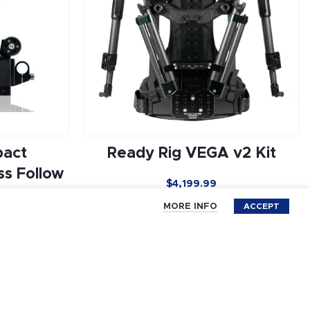
pact
Ready Rig VEGA v2 Kit
s Follow
$
4,199.99
MORE INFO
ACCEPT