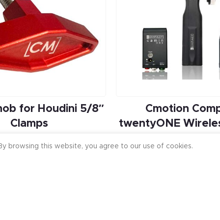
ob for Houdini 5/8″
Cmotion Com
Clamps
twentyONE Wireles
Focus
$
24.99
y browsing this website, you agree to our use of cookies.
$
6,580.00