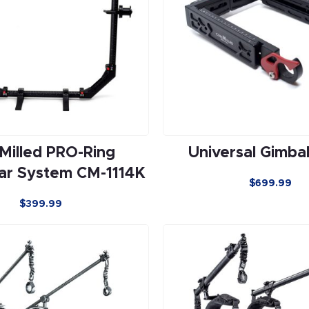
Milled PRO-Ring
Universal Gimba
ar System CM-1114K
$699.99
$399.99