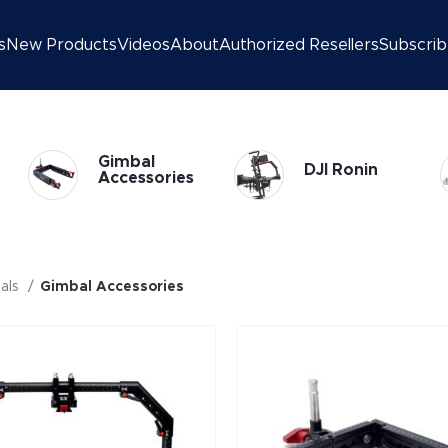
s
New Products
Videos
About
Authorized Resellers
Subscri
Gimbal
DJI Ronin
Accessories
als
Gimbal Accessories