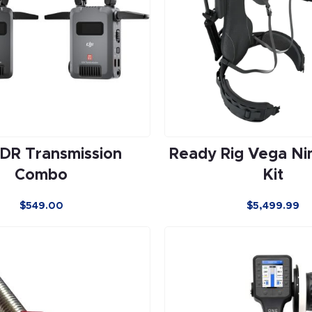
SDR Transmission
Ready Rig Vega Ni
Combo
Kit
$
549.00
$
5,499.99