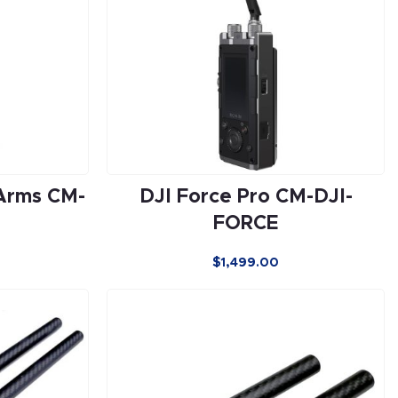
Arms CM-
DJI Force Pro CM-DJI-
FORCE
$
1,499.00