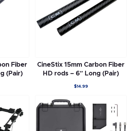
bon Fiber
CineStix 15mm Carbon Fiber
g (Pair)
HD rods – 6″ Long (Pair)
$
14.99