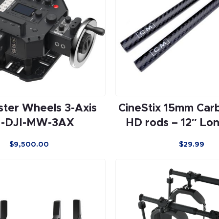
ster Wheels 3-Axis
CineStix 15mm Car
-DJI-MW-3AX
HD rods – 12″ Lon
$
9,500.00
$
29.99