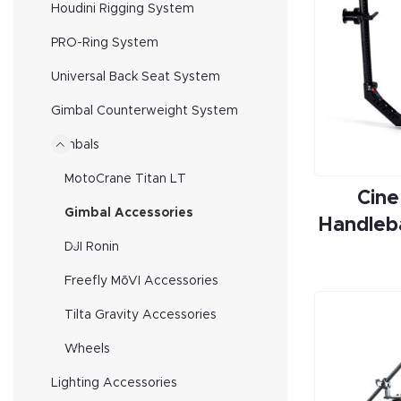
Houdini Rigging System
PRO-Ring System
Universal Back Seat System
Gimbal Counterweight System
Gimbals
MotoCrane Titan LT
Cine
Gimbal Accessories
Handleb
DJI Ronin
Freefly MōVI Accessories
Tilta Gravity Accessories
Wheels
Lighting Accessories