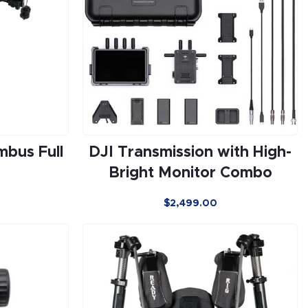
mbus Full
DJI Transmission with High-
Bright Monitor Combo
$
2,499.00