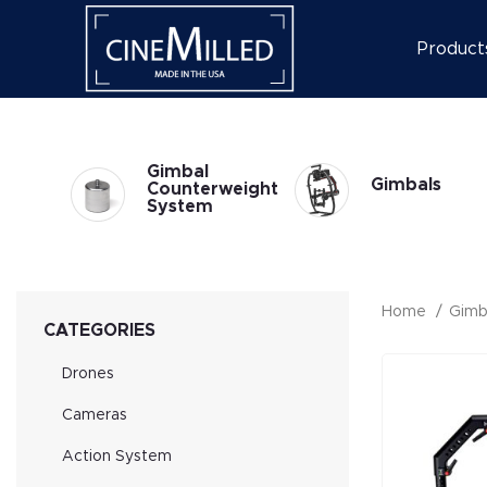
Product
l
Gimbal
Gimbals
at
Counterweight
System
Home
Gimb
CATEGORIES
Drones
Cameras
Action System