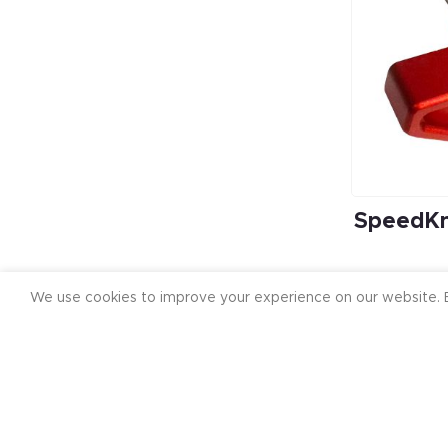
SpeedKn
We use cookies to improve your experience on our website. B