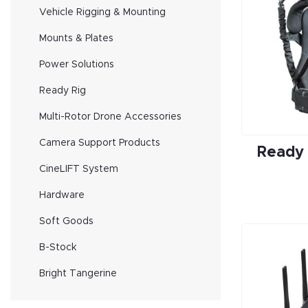
Vehicle Rigging & Mounting
Mounts & Plates
Power Solutions
Ready Rig
Multi-Rotor Drone Accessories
Camera Support Products
Ready
CineLIFT System
Hardware
Soft Goods
B-Stock
Bright Tangerine