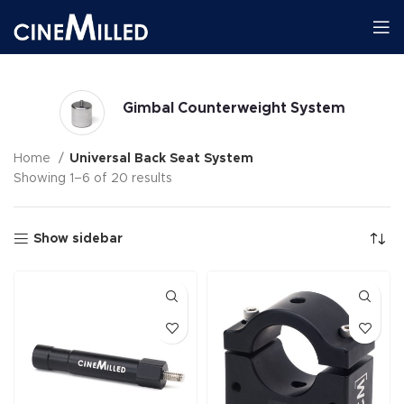
Gimbal Counterweight System
Home
Universal Back Seat System
Showing 1–6 of 20 results
Show sidebar