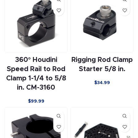
360° Houdini
Rigging Rod Clamp
Speed Rail to Rod
Starter 5/8 in.
Clamp 1-1/4 to 5/8
$
34.99
in. CM-3160
$
99.99