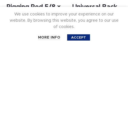
Rigging Rod 5/8 x
Universal Back
We use cookies to improve your experience on our
33 in.
Seat System –
website. By browsing this website, you agree to our use
Single Seat Kit
of cookies.
$
29.99
0
$
499.99
MORE INFO
ACCEPT
Shop
Cart
Account
Filters
Search
Universal Back
Rigging Rod 5/8 x
Seat System –
10 in.
Dual Seat Kit CM-
$
19.99