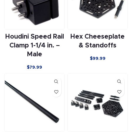
Houdini Speed Rail
Hex Cheeseplate
Clamp 1-1/4 in. –
& Standoffs
Male
$
99.99
$
79.99