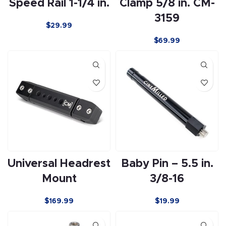
Speed Rail 1-1/4 in.
Clamp 5/8 in. CM-
3159
$29.99
$
69.99
Universal Headrest
Baby Pin – 5.5 in.
Mount
3/8-16
$
169.99
$
19.99