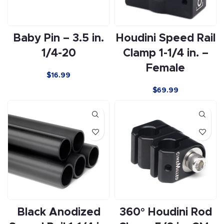
Baby Pin – 3.5 in.
Houdini Speed Rail
1/4-20
Clamp 1-1/4 in. –
Female
$
16.99
$
69.99
Black Anodized
360° Houdini Rod