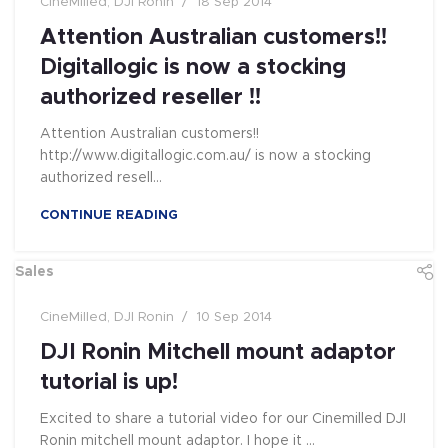
CineMilled
,
DJI Ronin
18 Sep 2014
Attention Australian customers!!
Digitallogic is now a stocking
authorized reseller !!
Attention Australian customers!!
http://www.digitallogic.com.au/ is now a stocking
authorized resell...
CONTINUE READING
Sales
CineMilled
,
DJI Ronin
10 Sep 2014
DJI Ronin Mitchell mount adaptor
tutorial is up!
Excited to share a tutorial video for our Cinemilled DJI
Ronin mitchell mount adaptor. I hope it ...