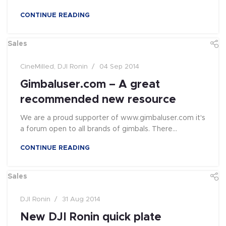
CONTINUE READING
Sales
CineMilled
,
DJI Ronin
04 Sep 2014
Gimbaluser.com – A great
recommended new resource
We are a proud supporter of www.gimbaluser.com it's
a forum open to all brands of gimbals. There...
CONTINUE READING
Sales
DJI Ronin
31 Aug 2014
New DJI Ronin quick plate