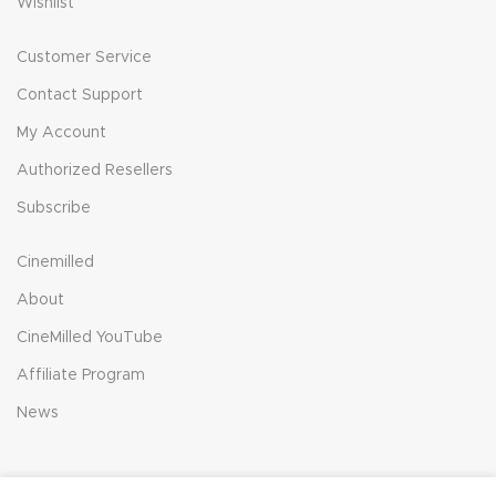
Wishlist
Customer Service
Contact Support
My Account
Authorized Resellers
Subscribe
Cinemilled
About
CineMilled YouTube
Affiliate Program
News