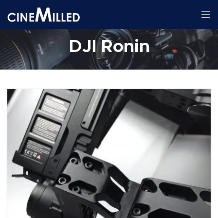
DJI Ronin