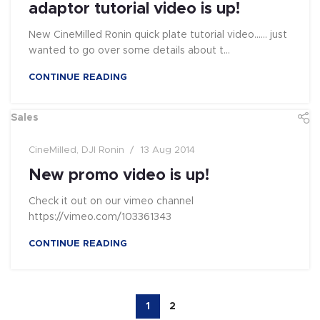
adaptor tutorial video is up!
New CineMilled Ronin quick plate tutorial video...... just
wanted to go over some details about t...
CONTINUE READING
Sales
CineMilled
,
DJI Ronin
13 Aug 2014
New promo video is up!
Check it out on our vimeo channel
https://vimeo.com/103361343
CONTINUE READING
1
2