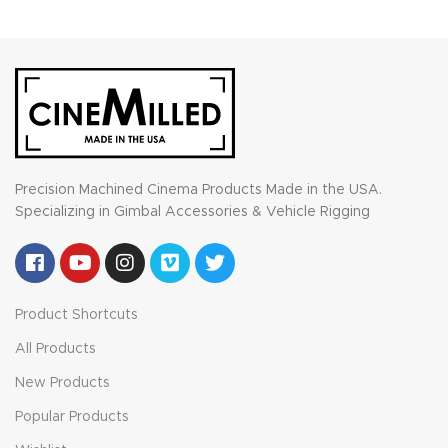
Precision Machined Cinema Products Made in the USA.
Specializing in Gimbal Accessories & Vehicle Rigging
Product Shortcuts
All Products
New Products
Popular Products