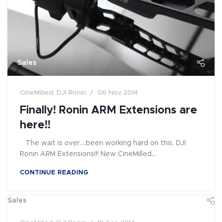
Sales
CineMilled
,
DJI Ronin
06 Nov 2014
Finally! Ronin ARM Extensions are
here!!
The wait is over....been working hard on this. DJI
Ronin ARM Extensions!!! New CineMilled...
CONTINUE READING
Sales