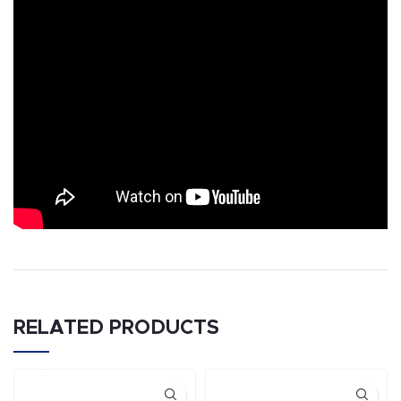
RELATED PRODUCTS