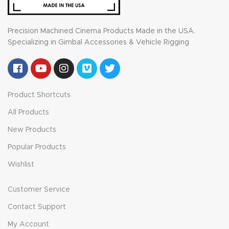
Precision Machined Cinema Products Made in the USA.
Specializing in Gimbal Accessories & Vehicle Rigging
Product Shortcuts
All Products
New Products
Popular Products
Wishlist
Customer Service
Contact Support
My Account