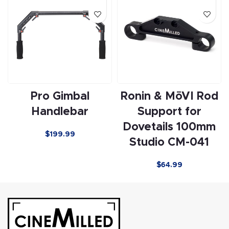
Pro Gimbal
Ronin & MōVI Rod
Handlebar
Support for
Dovetails 100mm
$199.99
Studio CM-041
$
64.99