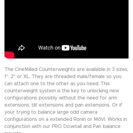
The CineMilled Counterweights are available in 3 sizes,
1″, 2″ or XL. They are threaded male/female so you
can attach one to the other as you need. This
counterweight system is the key to unlocking new
configurations possibly without the need for arm
extensions, tilt extensions and pan extensions. Or if
your trying to balance large odd camera
configurations on a extended Ronin or MōVI. Works in
conjunction with our PRO Dovetail and Pan balance