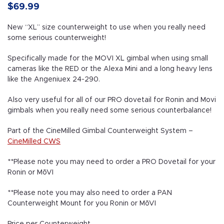
$
69.99
New “XL” size counterweight to use when you really need
some serious counterweight!
Specifically made for the MOVI XL gimbal when using small
cameras like the RED or the Alexa Mini and a long heavy lens
like the Angeniuex 24-290.
Also very useful for all of our PRO dovetail for Ronin and Movi
gimbals when you really need some serious counterbalance!
Part of the CineMilled Gimbal Counterweight System –
CineMilled CWS
**Please note you may need to order a PRO Dovetail for your
Ronin or MōVI
**Please note you may also need to order a PAN
Counterweight Mount for you Ronin or MōVI