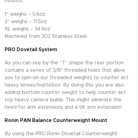
mounts.
1″ weighs – 5.6oz
2″ weighs – 11.5oz
XL weighs – 34.9oz
Machined from 302 Stainless Steel
PRO Dovetail System
As you can see by the “T” shape the rear portion
contains a series of 3/8″ threaded holes that allow
you to spin-on our threaded weights to counter act
heavy lenses/mattebox. By doing this you are also
adding bottom counter weight to help counter act
top heavy camera builds. This might eliminate the
need for arm extensions and a tilt arm extension!
Ronin PAN Balance Counterweight Mount
By using the PRO Ronin Dovetail Counterweight