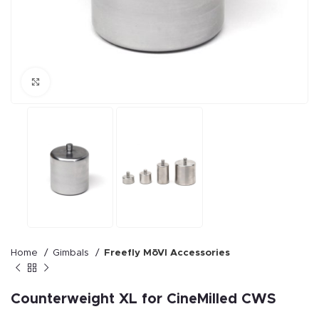
Click to enlarge
Home
Gimbals
Freefly MōVI Accessories
Counterweight XL for CineMilled CWS