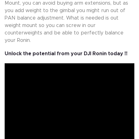
Mount, you can avoid buying arm extensions, but as
you add weight to the gimbal you might run out of
PAN balance adjustment. What is needed is out
weight mount so you can screw in our
counterweights and be able to perfectly balance
your Ronin.
Unlock the potential from your DJI Ronin today !!