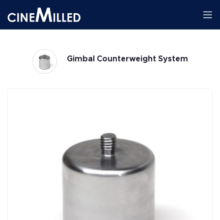
Gimbals