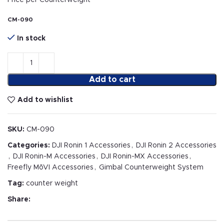
Price per Counterweight
CM-090
In stock
Add to cart
Add to wishlist
SKU:
CM-090
Categories:
DJI Ronin 1 Accessories
,
DJI Ronin 2 Accessories
,
DJI Ronin-M Accessories
,
DJI Ronin-MX Accessories
,
Freefly MōVI Accessories
,
Gimbal Counterweight System
Tag:
counter weight
Share: