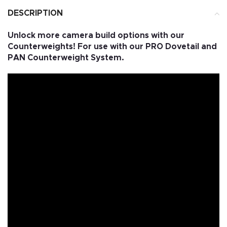
DESCRIPTION
Unlock more camera build options with our
Counterweights! For use with our PRO Dovetail and
PAN Counterweight System.