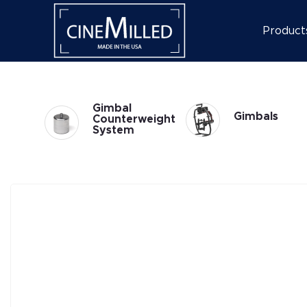
Product
Gimbal
Gimbals
weight
Accessories