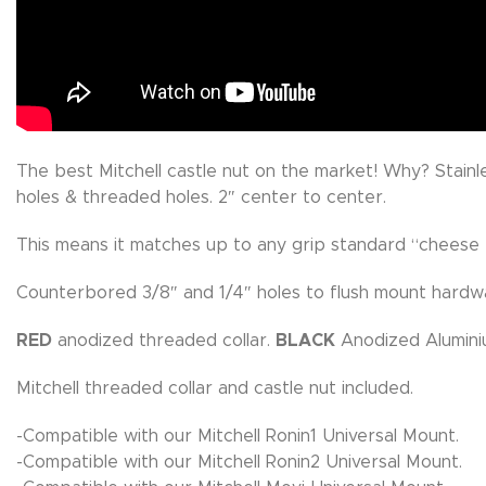
The best Mitchell castle nut on the market! Why? Stainl
holes & threaded holes. 2″ center to center.
This means it matches up to any grip standard “cheese p
Counterbored 3/8″ and 1/4″ holes to flush mount hardw
RED
anodized threaded collar.
BLACK
Anodized Alumini
Mitchell threaded collar and castle nut included.
-Compatible with our Mitchell Ronin1 Universal Mount.
-Compatible with our Mitchell Ronin2 Universal Mount.