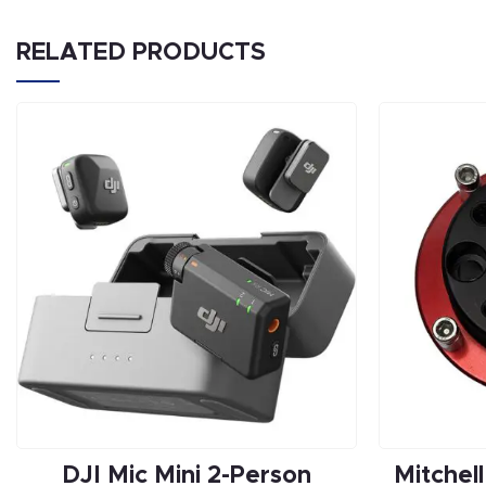
RELATED PRODUCTS
DJI Mic Mini 2-Person
Mitchel