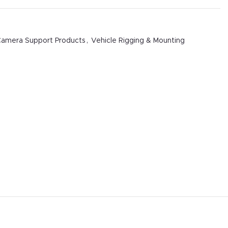
amera Support Products
,
Vehicle Rigging & Mounting