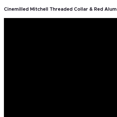
Cinemilled Mitchell Threaded Collar & Red Alu