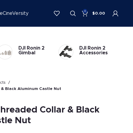
0
be
CineVersity
$
0.00
DJI Ronin 2
DJI Ronin 1
Accessories
Accessories
ucts
 & Black Aluminum Castle Nut
Threaded Collar & Black
tle Nut