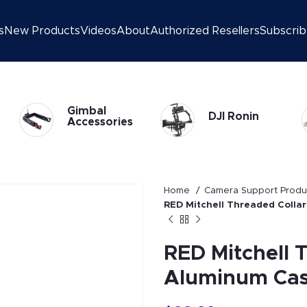
s
New Products
Videos
About
Authorized Resellers
Subscri
DJI Ronin 2
DJI Ronin
Gimbal
Home
Camera Support Prod
RED Mitchell Threaded Collar
RED Mitchell 
Aluminum Cas