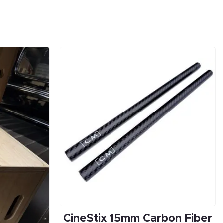
CineStix 15mm Carbon Fiber