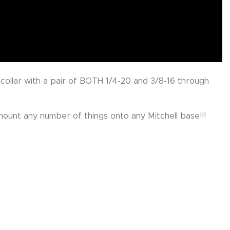
 collar with a pair of BOTH 1/4-20 and 3/8-16 through
mount any number of things onto any Mitchell base!!!