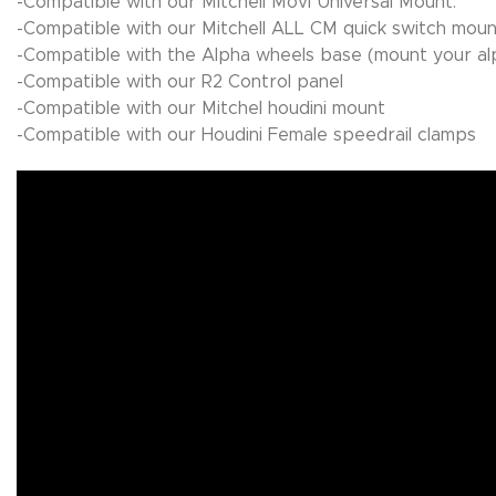
-Compatible with our Mitchell Movi Universal Mount.
-Compatible with our Mitchell ALL CM quick switch moun
-Compatible with the Alpha wheels base (mount your al
-Compatible with our R2 Control panel
-Compatible with our Mitchel houdini mount
-Compatible with our Houdini Female speedrail clamps