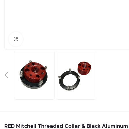
Click to enlarge
RED Mitchell Threaded Collar & Black Aluminum