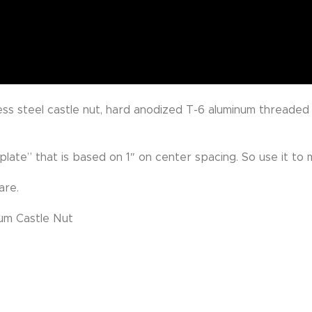
ess steel castle nut, hard anodized T-6 aluminum threaded
late” that is based on 1″ on center spacing. So use it to 
are.
um Castle Nut