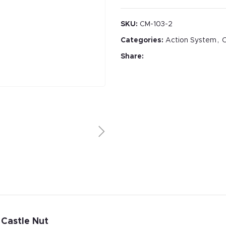
SKU:
CM-103-2
Categories:
Action System
,
C
Share:
 Castle Nut