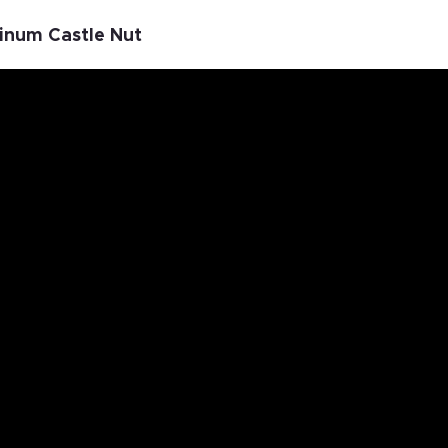
minum Castle Nut