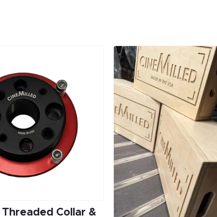
l Threaded Collar &