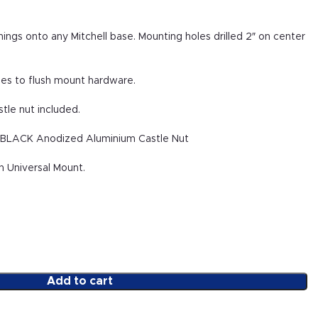
ngs onto any Mitchell base. Mounting holes drilled 2″ on center
les to flush mount hardware.
stle nut included.
. BLACK Anodized Aluminium Castle Nut
n Universal Mount.
Add to cart