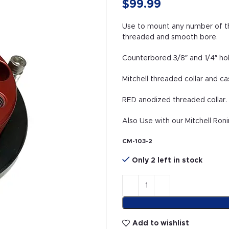
$
99.99
Use to mount any number of thi
threaded and smooth bore.
Counterbored 3/8″ and 1/4″ ho
Mitchell threaded collar and ca
RED anodized threaded collar
Also Use with our Mitchell Roni
CM-103-2
Only 2 left in stock
Add to wishlist