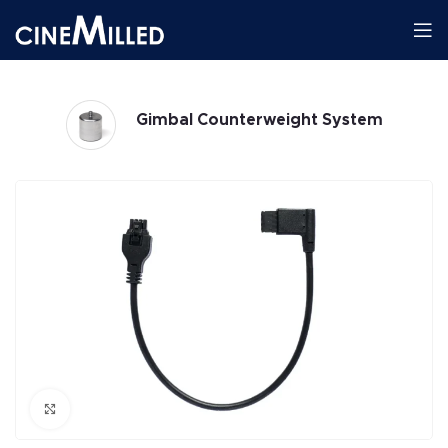
Gimbal Counterweight System
Click to enlarge