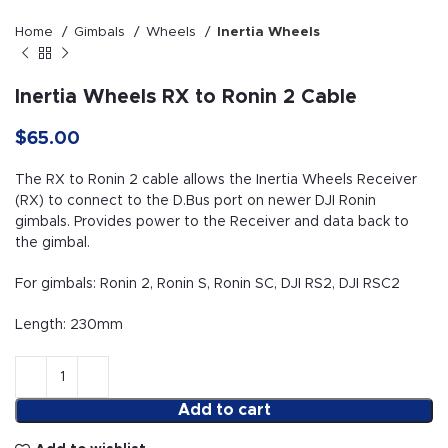
Home
Gimbals
Wheels
Inertia Wheels
Inertia Wheels RX to Ronin 2 Cable
$
65.00
The RX to Ronin 2 cable allows the Inertia Wheels Receiver
(RX) to connect to the D.Bus port on newer DJI Ronin
gimbals. Provides power to the Receiver and data back to
the gimbal.
For gimbals: Ronin 2, Ronin S, Ronin SC, DJI RS2, DJI RSC2
Length: 230mm
Add to cart