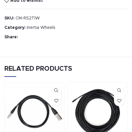
Add to wishlist
SKU:
CM-RS2TIW
Category:
Inertia Wheels
Share:
RELATED PRODUCTS