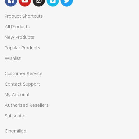
Product Shortcuts
All Products
New Products
Popular Products
Wishlist
Customer Service
Contact Support
My Account
Authorized Resellers
Subscribe
Cinemilled