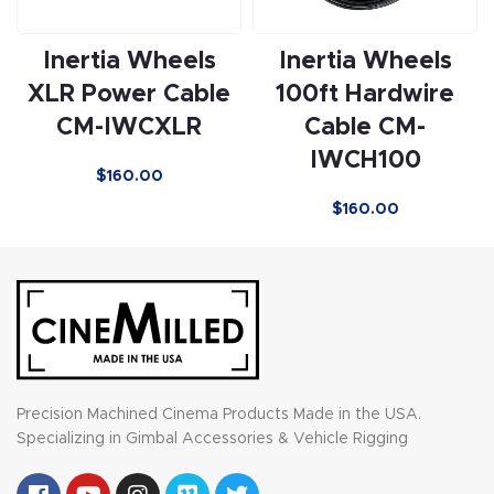
Inertia Wheels
Inertia Wheels
XLR Power Cable
100ft Hardwire
CM-IWCXLR
Cable CM-
IWCH100
$
160.00
$
160.00
Precision Machined Cinema Products Made in the USA.
Specializing in Gimbal Accessories & Vehicle Rigging