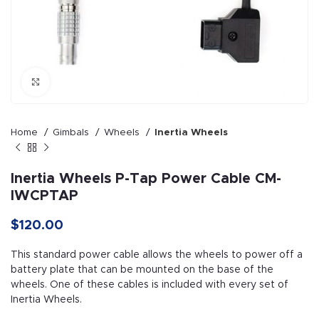
Click to enlarge
Home
Gimbals
Wheels
Inertia Wheels
Inertia Wheels P-Tap Power Cable CM-
IWCPTAP
$
120.00
This standard power cable allows the wheels to power off a
battery plate that can be mounted on the base of the
wheels. One of these cables is included with every set of
Inertia Wheels.