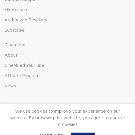
My Account
Authorized Resellers
Subscribe
Cinemilled
About
CineMilled YouTube
Affiliate Program
News
We use cookies to improve your experience on our
© 2023 CineMilled.com. All Rights Reserved.
Terms &
website. By browsing this website, you agree to our use
Conditions
|
Privacy Policy
of cookies.
0