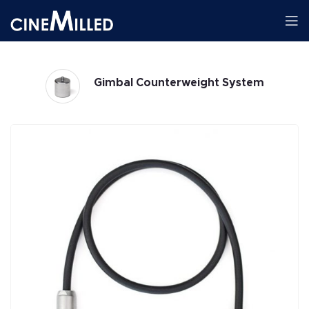
Gimbal Counterweight System