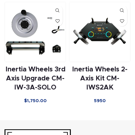
Inertia Wheels 3rd
Inertia Wheels 2-
Axis Upgrade CM-
Axis Kit CM-
IW-3A-SOLO
IWS2AK
$
1,750.00
5950