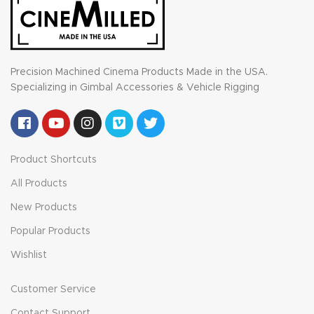
Precision Machined Cinema Products Made in the USA.
Specializing in Gimbal Accessories & Vehicle Rigging
Product Shortcuts
All Products
New Products
Popular Products
Wishlist
Customer Service
Contact Support