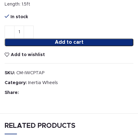
Length: 1.5ft
In stock
Add to cart
Add to wishlist
SKU:
CM-IWCPTAP
Category:
Inertia Wheels
Share:
RELATED PRODUCTS