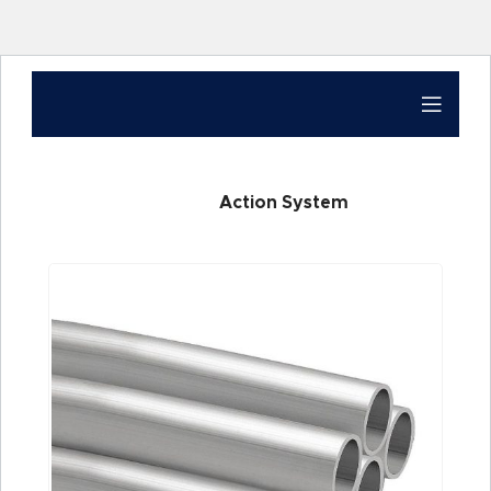
Action System