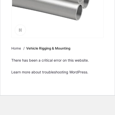
Click to enlarge
Home
Vehicle Rigging & Mounting
There has been a critical error on this website.
Learn more about troubleshooting WordPress.