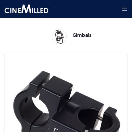
Gimbals