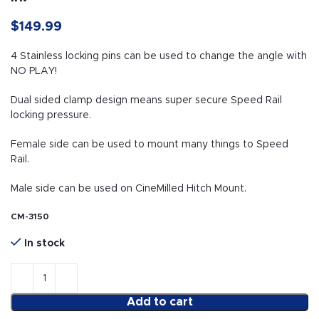
$
149.99
4 Stainless locking pins can be used to change the angle with
NO PLAY!
Dual sided clamp design means super secure Speed Rail
locking pressure.
Female side can be used to mount many things to Speed
Rail.
Male side can be used on CineMilled Hitch Mount.
CM-3150
In stock
Add to cart