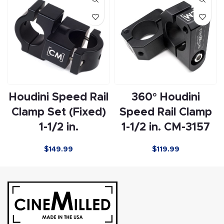
Houdini Speed Rail
360° Houdini
Clamp Set (Fixed)
Speed Rail Clamp
1-1/2 in.
1-1/2 in. CM-3157
$
149.99
$
119.99