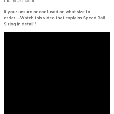
the hitch mount.
If your unsure or confused on what size to
order….Watch this video that explains Speed Rail
Sizing in detail!!