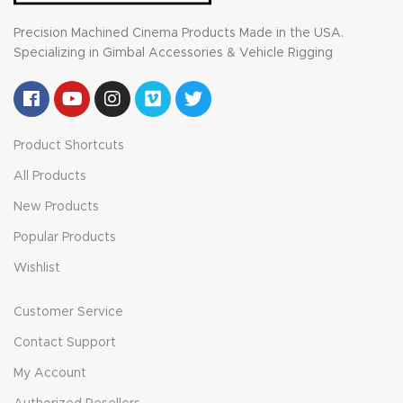
Precision Machined Cinema Products Made in the USA.
Specializing in Gimbal Accessories & Vehicle Rigging
Product Shortcuts
All Products
New Products
Popular Products
Wishlist
Customer Service
Contact Support
My Account