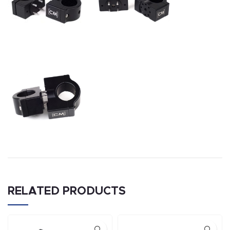
RELATED PRODUCTS