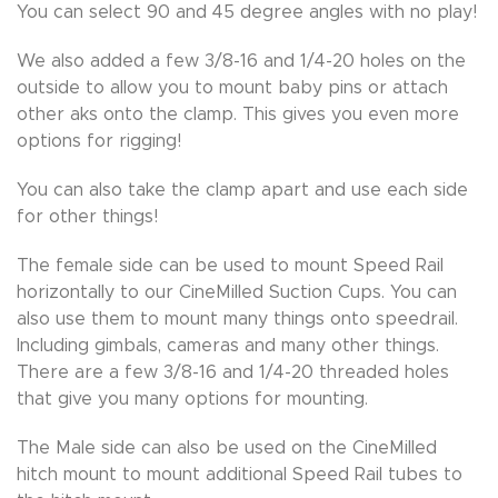
You can select 90 and 45 degree angles with no play!
We also added a few 3/8-16 and 1/4-20 holes on the
outside to allow you to mount baby pins or attach
other aks onto the clamp. This gives you even more
options for rigging!
You can also take the clamp apart and use each side
for other things!
The female side can be used to mount Speed Rail
horizontally to our CineMilled Suction Cups. You can
also use them to mount many things onto speedrail.
Including gimbals, cameras and many other things.
There are a few 3/8-16 and 1/4-20 threaded holes
that give you many options for mounting.
The Male side can also be used on the CineMilled
hitch mount to mount additional Speed Rail tubes to