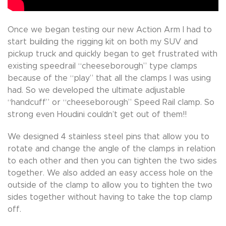
Once we began testing our new Action Arm I had to
start building the rigging kit on both my SUV and
pickup truck and quickly began to get frustrated with
existing speedrail “cheeseborough” type clamps
because of the “play” that all the clamps I was using
had. So we developed the ultimate adjustable
“handcuff” or “cheeseborough” Speed Rail clamp. So
strong even Houdini couldn’t get out of them!!
We designed 4 stainless steel pins that allow you to
rotate and change the angle of the clamps in relation
to each other and then you can tighten the two sides
together. We also added an easy access hole on the
outside of the clamp to allow you to tighten the two
sides together without having to take the top clamp
off.