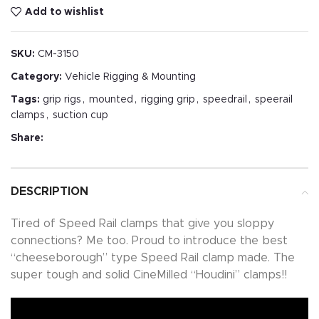
Add to wishlist
SKU:
CM-3150
Category:
Vehicle Rigging & Mounting
Tags:
grip rigs
,
mounted
,
rigging grip
,
speedrail
,
speerail
clamps
,
suction cup
Share:
DESCRIPTION
Tired of Speed Rail clamps that give you sloppy
connections? Me too. Proud to introduce the best
“cheeseborough” type Speed Rail clamp made. The
super tough and solid CineMilled “Houdini” clamps!!