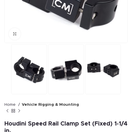
Click to enlarge
Home
Vehicle Rigging & Mounting
Houdini Speed Rail Clamp Set (Fixed) 1-1/4
in.