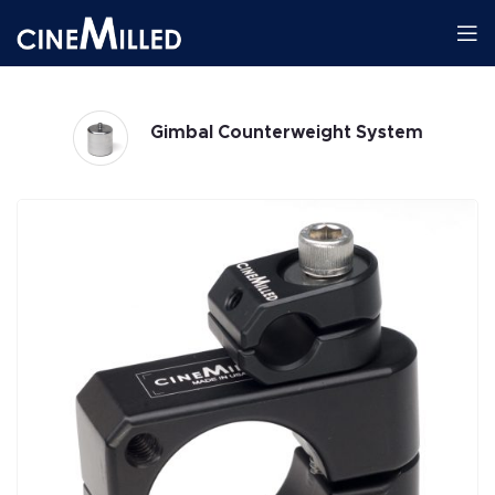
Gimbal Counterweight System