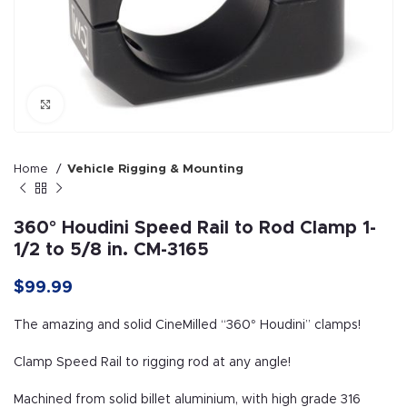
Click to enlarge
Home
Vehicle Rigging & Mounting
360° Houdini Speed Rail to Rod Clamp 1-
1/2 to 5/8 in. CM-3165
$
99.99
The amazing and solid CineMilled “360° Houdini” clamps!
Clamp Speed Rail to rigging rod at any angle!
Machined from solid billet aluminium, with high grade 316