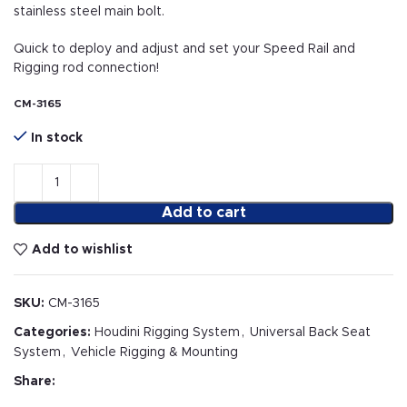
stainless steel main bolt.
Quick to deploy and adjust and set your Speed Rail and
Rigging rod connection!
CM-3165
In stock
Add to cart
Add to wishlist
SKU:
CM-3165
Categories:
Houdini Rigging System
,
Universal Back Seat
System
,
Vehicle Rigging & Mounting
Share: