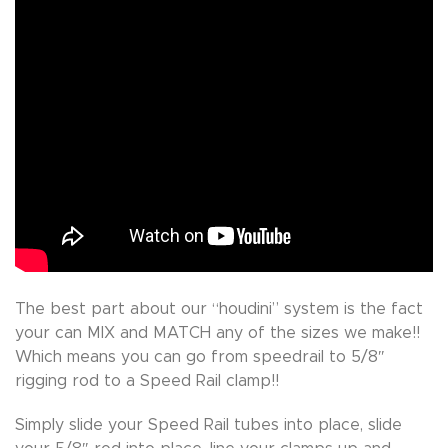
The best part about our “houdini” system is the fact
your can MIX and MATCH any of the sizes we make!!
Which means you can go from speedrail to 5/8″
rigging rod to a Speed Rail clamp!!
Simply slide your Speed Rail tubes into place, slide