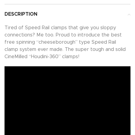
DESCRIPTION
Tired of Speed Rail clamps that give you sloppy
connections? Me too. Proud to introduce the best
free spinning “cheeseborough” type Speed Rail
clamp system ever made. The super tough and solid
CineMilled “Houdini-360” clamps!