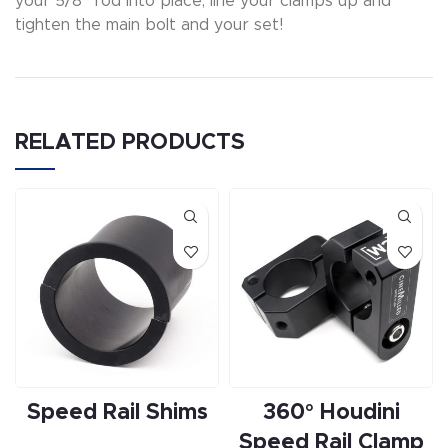
your 5/8″ rod into place, line your clamps up and
tighten the main bolt and your set!
RELATED PRODUCTS
Speed Rail Shims
360° Houdini
Speed Rail Clamp