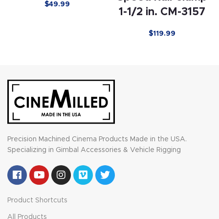
$
49.99
1-1/2 in. CM-3157
$
119.99
Precision Machined Cinema Products Made in the USA.
Specializing in Gimbal Accessories & Vehicle Rigging
Product Shortcuts
All Products