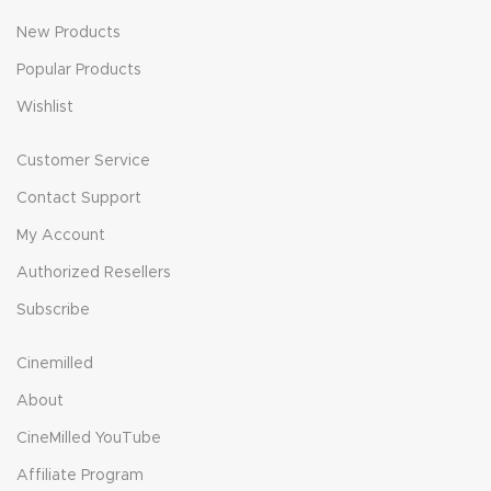
New Products
Popular Products
Wishlist
Customer Service
Contact Support
My Account
Authorized Resellers
Subscribe
Cinemilled
About
CineMilled YouTube
Affiliate Program