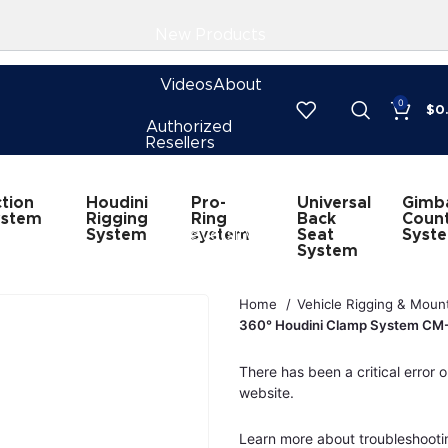
New Products
Videos
About
0
$
0
Authorized
Resellers
Subscribe
Houdini
Pro-
Universal
Gimb
tion
Rigging
Ring
Back
Coun
ystem
System
CineVersity
system
Seat
Syst
System
Home
Vehicle Rigging & Moun
360° Houdini Clamp System C
There has been a critical error o
website.
Learn more about troubleshooti