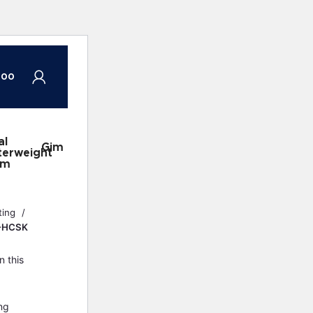
.00
al
DJI
Gimbal
DJI
Gimbals
terweight
Ronin
Accessories
Ronin
em
2
Gimbal
ting
M-HCSK
n this
ng