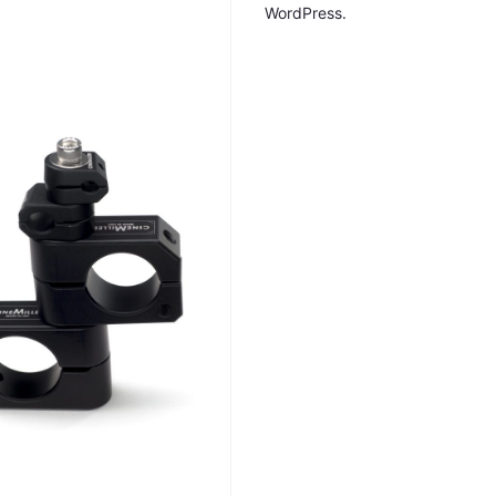
WordPress.