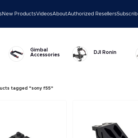
s
New Products
Videos
About
Authorized Resellers
Subscri
Gimbal
DJI Ronin
Accessories
ucts tagged “sony f55”