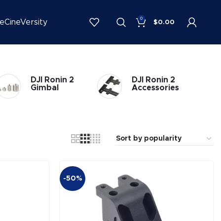
0
be
CineVersity
$
0.00
DJI Ronin 2
DJI Ronin 2
Gimbal
Accessories
-50%