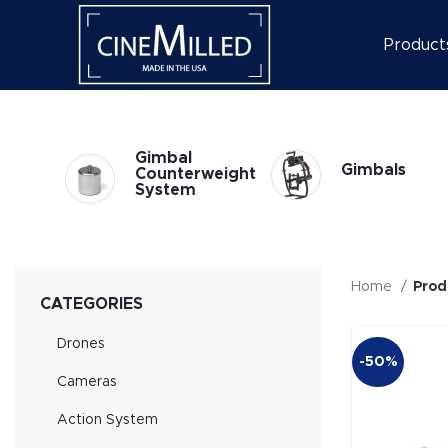
Product
l
Gimbal
Gimbals
at
Counterweight
System
Home
Prod
CATEGORIES
Drones
-50%
Cameras
Action System