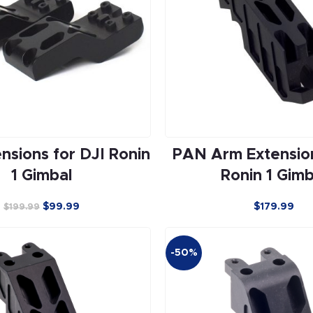
nsions for DJI Ronin
PAN Arm Extension
1 Gimbal
Ronin 1 Gimb
$
99.99
$179.99
$
199.99
-50%