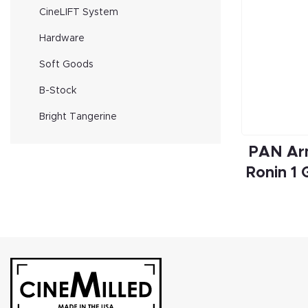
CineLIFT System
Hardware
Soft Goods
B-Stock
Bright Tangerine
PAN Arm
Ronin 1 