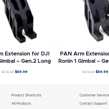
 Extension for DJI
PAN Arm Extension
Gimbal – Gen.2 Long
Ronin 1 Gimbal – Ge
$
89.99
$
89.99
$
179.99
$
179.99
Product Shortcuts
Customer Servic
All Products
Contact Support