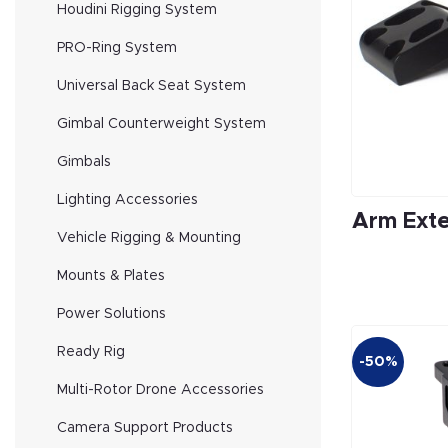
Houdini Rigging System
PRO-Ring System
Universal Back Seat System
Gimbal Counterweight System
Gimbals
Lighting Accessories
Arm Exte
Vehicle Rigging & Mounting
Mounts & Plates
Power Solutions
Ready Rig
-50%
Multi-Rotor Drone Accessories
Camera Support Products