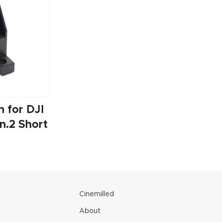
 for DJI
n.2 Short
e
Cinemilled
About