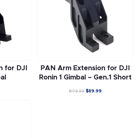
 for DJI
PAN Arm Extension for DJI
al
Ronin 1 Gimbal – Gen.1 Short
$
89.99
$
179.99