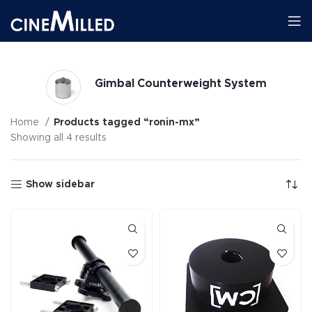
Gimbal Counterweight System
Home
Products tagged “ronin-mx”
Showing all 4 results
Show sidebar