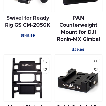
Swivel for Ready
PAN
Rig GS CM-2050K
Counterweight
Mount for DJI
$349.99
Ronin-MX Gimbal
$29.99