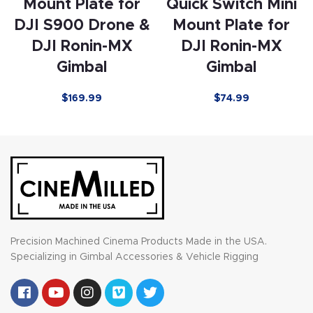
Mount Plate for
Quick Switch Mini
DJI S900 Drone &
Mount Plate for
DJI Ronin-MX
DJI Ronin-MX
Gimbal
Gimbal
$169.99
$74.99
Precision Machined Cinema Products Made in the USA.
Specializing in Gimbal Accessories & Vehicle Rigging