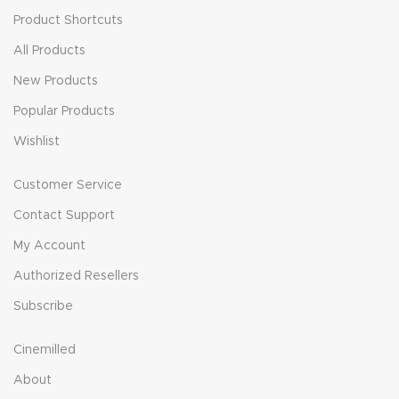
Product Shortcuts
All Products
New Products
Popular Products
Wishlist
Customer Service
Contact Support
My Account
Authorized Resellers
Subscribe
Cinemilled
About