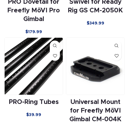
PRO Dovetail for
Swivel for Ready
Freefly MōVI Pro
Rig GS CM-2050K
Gimbal
$349.99
$179.99
PRO-Ring Tubes
Universal Mount
for Freefly MōVI
$39.99
Gimbal CM-004K