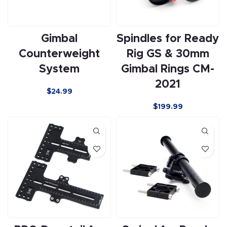
Gimbal
Spindles for Ready
Counterweight
Rig GS & 30mm
System
Gimbal Rings CM-
2021
$24.99
$
199.99