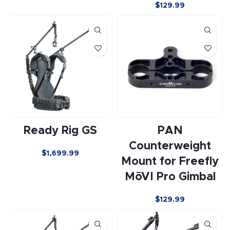
$129.99
Ready Rig GS
PAN
Counterweight
$
1,699.99
Mount for Freefly
MōVI Pro Gimbal
$129.99