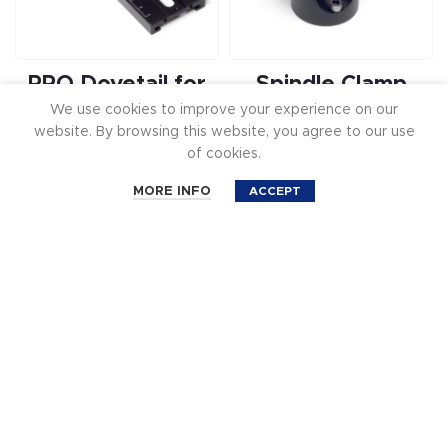
PRO Dovetail for
Spindle Clamp
We use cookies to improve your experience on our
Freefly MōVI M5
Conversion for
website. By browsing this website, you agree to our use
Gimbal
Ready Rig GS –
of cookies.
30mm CM-2022
0
$129.99
MORE INFO
ACCEPT
Shop
Cart
Account
Filters
Search
$
99.99