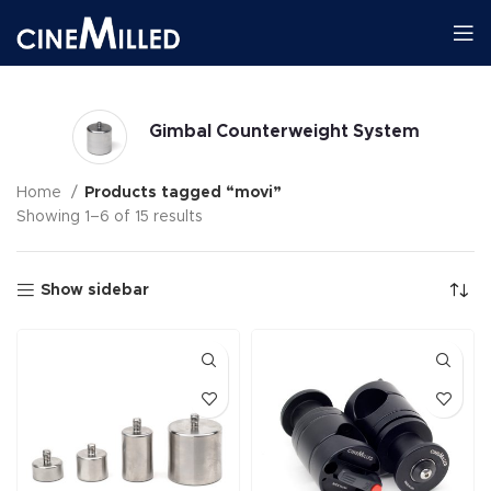
Gimbal Counterweight System
Home
Products tagged “movi”
Showing 1–6 of 15 results
Show sidebar