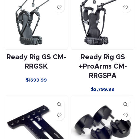
Ready Rig GS CM-
Ready Rig GS
RRGSK
+ProArms CM-
RRGSPA
$1699.99
$
2,799.99