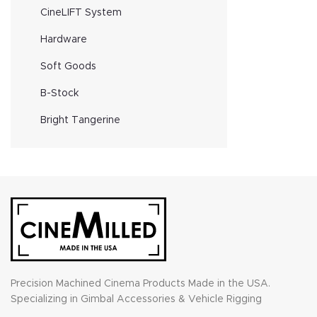
CineLIFT System
Hardware
Soft Goods
B-Stock
Bright Tangerine
Precision Machined Cinema Products Made in the USA.
Specializing in Gimbal Accessories & Vehicle Rigging