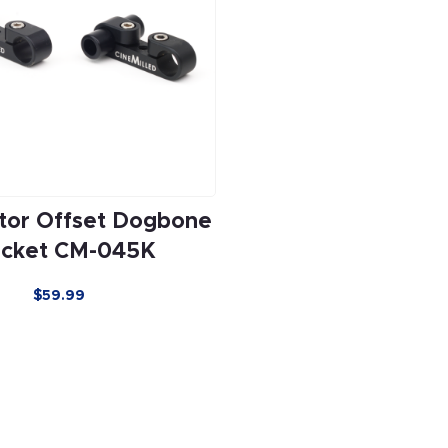
tor Offset Dogbone
acket CM-045K
$59.99