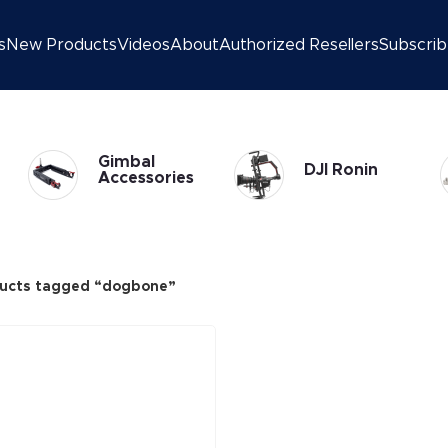
s
New Products
Videos
About
Authorized Resellers
Subscri
Gimbal
DJI Ronin
Accessories
ucts tagged “dogbone”