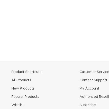
Product Shortcuts
Customer Servic
All Products
Contact Support
New Products
My Account
Popular Products
Authorized Resell
Wishlist
Subscribe