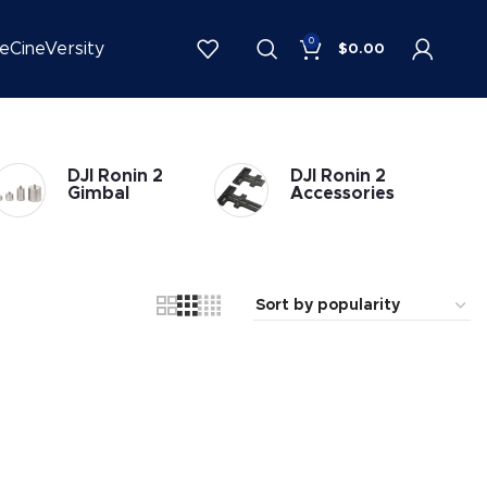
0
be
CineVersity
$
0.00
DJI Ronin 2
DJI Ronin 2
Gimbal
Accessories