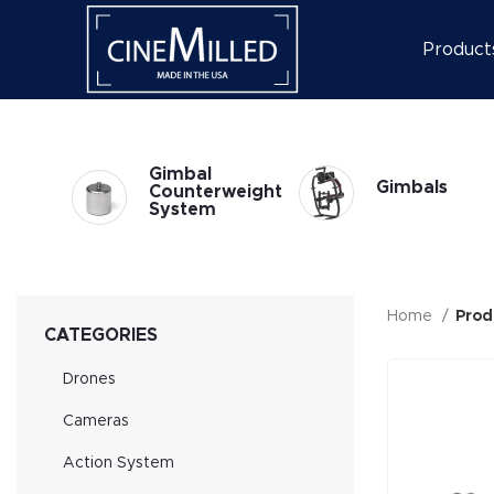
Product
l
Gimbal
Gimbals
at
Counterweight
System
Home
Prod
CATEGORIES
Drones
Cameras
Action System