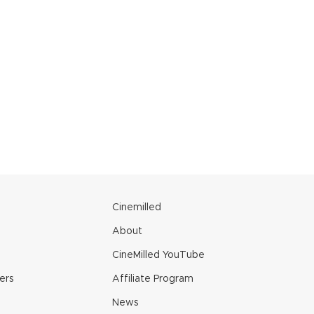
e
Cinemilled
About
CineMilled YouTube
ers
Affiliate Program
News