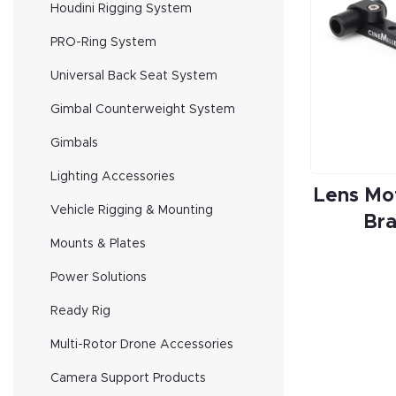
Houdini Rigging System
PRO-Ring System
Universal Back Seat System
Gimbal Counterweight System
Gimbals
Lighting Accessories
Lens Mo
Vehicle Rigging & Mounting
Br
Mounts & Plates
Power Solutions
Ready Rig
Multi-Rotor Drone Accessories
Camera Support Products