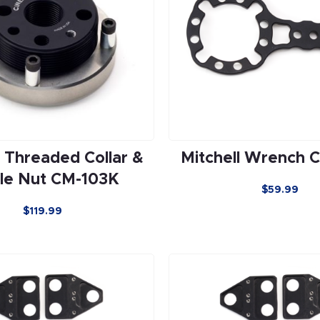
l Threaded Collar &
Mitchell Wrench 
le Nut CM-103K
$59.99
$119.99