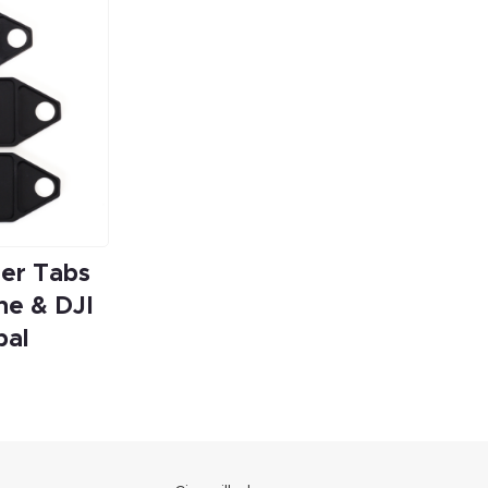
er Tabs
ne & DJI
bal