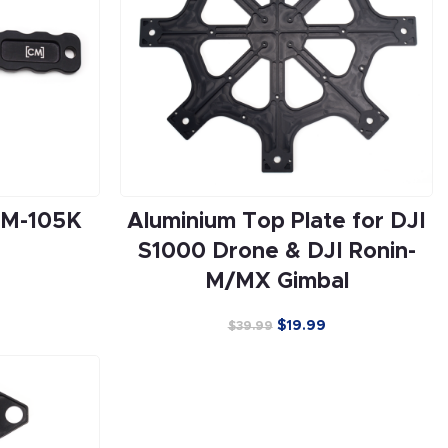
CM-105K
Aluminium Top Plate for DJI
S1000 Drone & DJI Ronin-
M/MX Gimbal
$
19.99
$
39.99