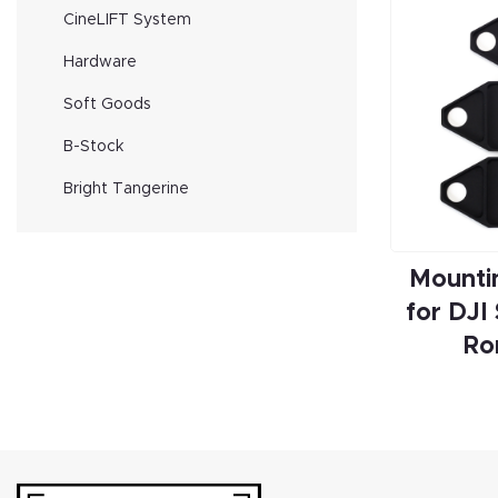
CineLIFT System
Hardware
Soft Goods
B-Stock
Bright Tangerine
Mounti
for DJI
Ro