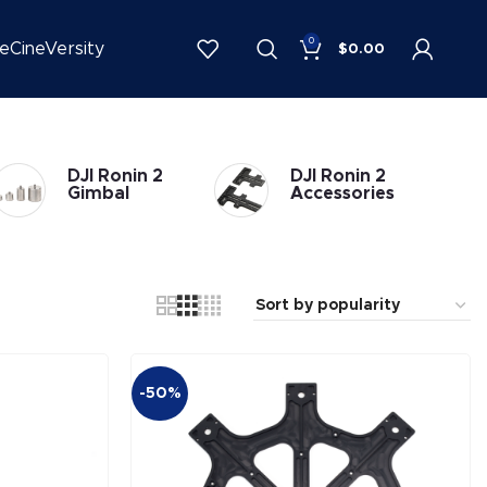
0
be
CineVersity
$
0.00
DJI Ronin 2
DJI Ronin 2
Gimbal
Accessories
-50%