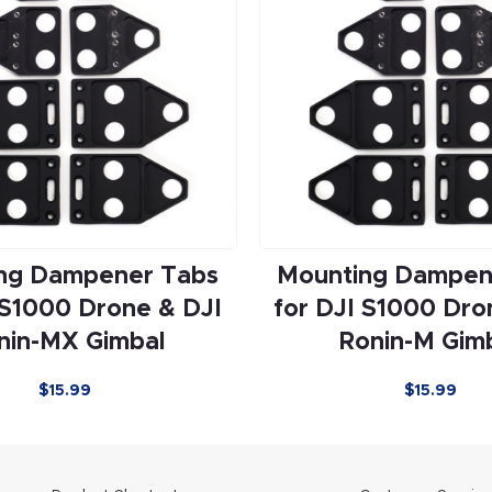
ng Dampener Tabs
Mounting Dampen
 S1000 Drone & DJI
for DJI S1000 Dro
nin-MX Gimbal
Ronin-M Gim
$15.99
$15.99