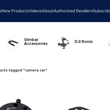
s
New Products
Videos
About
Authorized Resellers
Subscri
Gimbal
DJI Ronin
Accessories
ucts tagged “camera car”