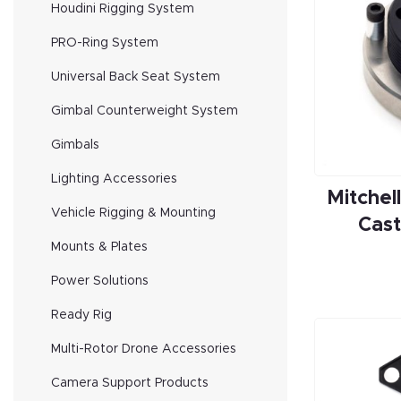
Houdini Rigging System
PRO-Ring System
Universal Back Seat System
Gimbal Counterweight System
Gimbals
Lighting Accessories
Mitchel
Vehicle Rigging & Mounting
Cast
Mounts & Plates
Power Solutions
Ready Rig
Multi-Rotor Drone Accessories
Camera Support Products