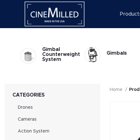
Product
l
Gimbal
Gimbals
at
Counterweight
System
Home
Prod
CATEGORIES
Drones
Cameras
Action System