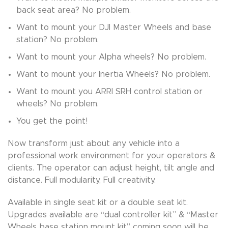
back seat area? No problem.
Want to mount your DJI Master Wheels and base
station? No problem.
Want to mount your Alpha wheels? No problem.
Want to mount your Inertia Wheels? No problem.
Want to mount you ARRI SRH control station or
wheels? No problem.
You get the point!
Now transform just about any vehicle into a
professional work environment for your operators &
clients. The operator can adjust height, tilt angle and
distance. Full modularity, Full creativity.
Available in single seat kit or a double seat kit.
Upgrades available are “dual controller kit” & “Master
Wheels base station mount kit” coming soon will be