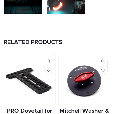
RELATED PRODUCTS
PRO Dovetail for
Mitchell Washer &