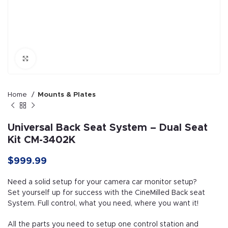
Click to enlarge
Home
Mounts & Plates
Universal Back Seat System – Dual Seat
Kit CM-3402K
$999.99
Need a solid setup for your camera car monitor setup?
Set yourself up for success with the CineMilled Back seat
System. Full control, what you need, where you want it!
All the parts you need to setup one control station and