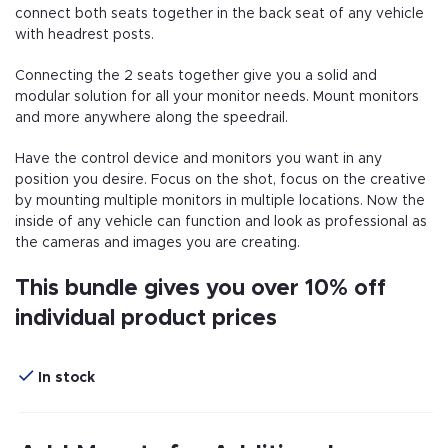
connect both seats together in the back seat of any vehicle
with headrest posts.
Connecting the 2 seats together give you a solid and
modular solution for all your monitor needs. Mount monitors
and more anywhere along the speedrail.
Have the control device and monitors you want in any
position you desire. Focus on the shot, focus on the creative
by mounting multiple monitors in multiple locations. Now the
inside of any vehicle can function and look as professional as
the cameras and images you are creating.
This bundle gives you over 10% off
individual product prices
In stock