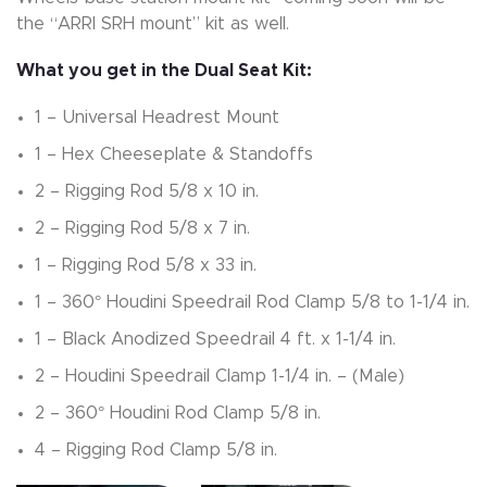
the “ARRI SRH mount” kit as well.
What you get in the Dual Seat Kit:
1 – Universal Headrest Mount
1 – Hex Cheeseplate & Standoffs
2 – Rigging Rod 5/8 x 10 in.
2 – Rigging Rod 5/8 x 7 in.
1 – Rigging Rod 5/8 x 33 in.
1 – 360° Houdini Speedrail Rod Clamp 5/8 to 1-1/4 in.
1 – Black Anodized Speedrail 4 ft. x 1-1/4 in.
2 – Houdini Speedrail Clamp 1-1/4 in. – (Male)
2 – 360° Houdini Rod Clamp 5/8 in.
4 – Rigging Rod Clamp 5/8 in.