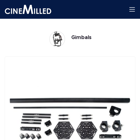
Gimbals