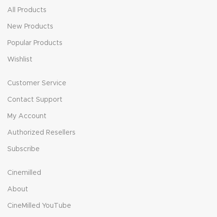
All Products
New Products
Popular Products
Wishlist
Customer Service
Contact Support
My Account
Authorized Resellers
Subscribe
Cinemilled
About
CineMilled YouTube