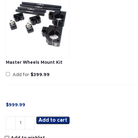
Master Wheels Mount Kit
Add for
$
399.99
$
999.99
Add to cart
Add to wishlist