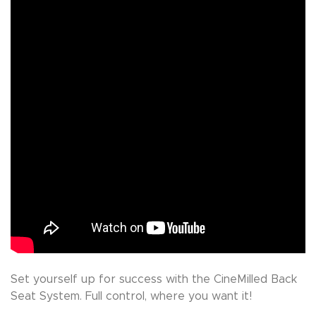
Set yourself up for success with the CineMilled Back
Seat System. Full control, where you want it!