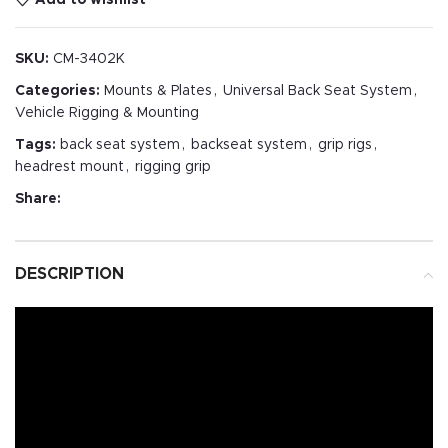
SKU:
CM-3402K
Categories:
Mounts & Plates
,
Universal Back Seat System
,
Vehicle Rigging & Mounting
Tags:
back seat system
,
backseat system
,
grip rigs
,
headrest mount
,
rigging grip
Share:
DESCRIPTION