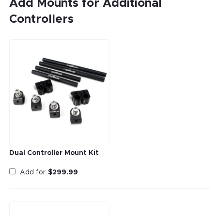
Add Mounts for Additional
Controllers
Dual Controller Mount Kit
Add for
$
299.99