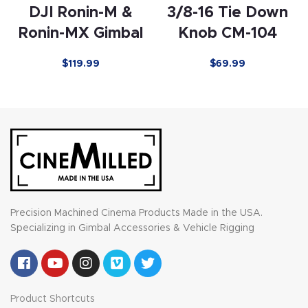
DJI Ronin-M &
3/8-16 Tie Down
Ronin-MX Gimbal
Knob CM-104
$119.99
$
69.99
Precision Machined Cinema Products Made in the USA.
Specializing in Gimbal Accessories & Vehicle Rigging
Product Shortcuts