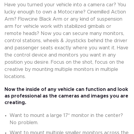
Have you turned your vehicle into a camera car? You
lucky enough to own a Motocrane? Cinemilled Action
Arm? Flowcine Black Arm or any kind of suspension
arm for vehicle work with stabilized gimbals or
remote heads? Now you can secure many monitors,
control stations, wheels & Joysticks behind the driver
and passenger seats exactly where you want it. Have
the control device and monitors you want in any
position you desire. Focus on the shot, focus on the
creative by mounting multiple monitors in multiple
locations.
Now the inside of any vehicle can function and look
as professional as the cameras and images you are
creating.
Want to mount a large 17″ monitor in the center?
No problem.
Want to mount multiple smaller monitors across the