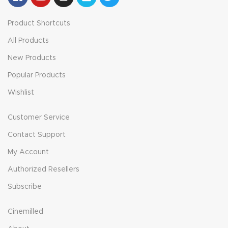
Product Shortcuts
All Products
New Products
Popular Products
Wishlist
Customer Service
Contact Support
My Account
Authorized Resellers
Subscribe
Cinemilled