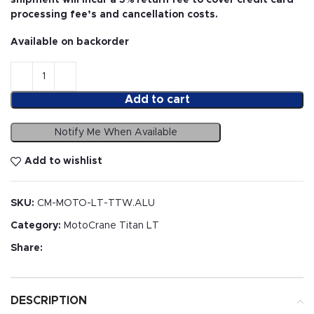
processing fee’s and cancellation costs.
Available on backorder
Add to cart
Notify Me When Available
Add to wishlist
SKU:
CM-MOTO-LT-TTW.ALU
Category:
MotoCrane Titan LT
Share:
DESCRIPTION