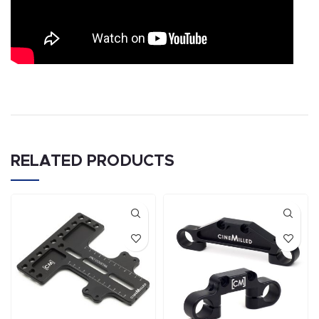
RELATED PRODUCTS