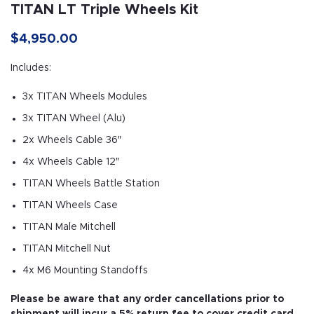
TITAN LT Triple Wheels Kit
$
4,950.00
Includes:
3x TITAN Wheels Modules
3x TITAN Wheel (Alu)
2x Wheels Cable 36″
4x Wheels Cable 12″
TITAN Wheels Battle Station
TITAN Wheels Case
TITAN Male Mitchell
TITAN Mitchell Nut
4x M6 Mounting Standoffs
Please be aware that any order cancellations prior to
shipment will incur a 5% return fee to cover credit card