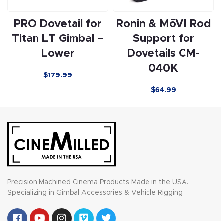
PRO Dovetail for
Ronin & MōVI Rod
Titan LT Gimbal –
Support for
Lower
Dovetails CM-
040K
$
179.99
$64.99
Precision Machined Cinema Products Made in the USA.
Specializing in Gimbal Accessories & Vehicle Rigging