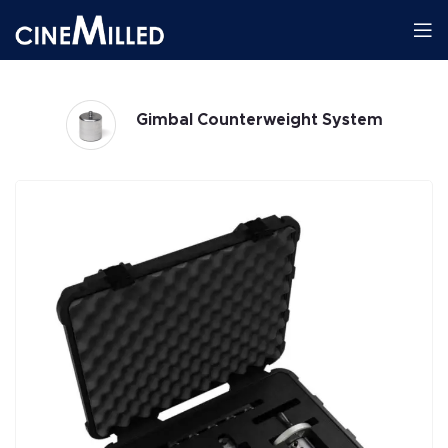
m
Gimbals