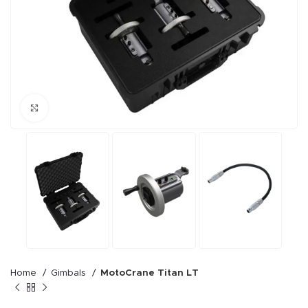
Click to enlarge
Home
Gimbals
MotoCrane Titan LT