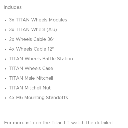
Includes:
3x TITAN Wheels Modules
3x TITAN Wheel (Alu)
2x Wheels Cable 36″
4x Wheels Cable 12″
TITAN Wheels Battle Station
TITAN Wheels Case
TITAN Male Mitchell
TITAN Mitchell Nut
4x M6 Mounting Standoffs
For more info on the Titan LT watch the detailed