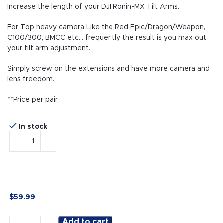
Increase the length of your DJI Ronin-MX Tilt Arms.
For Top heavy camera Like the Red Epic/Dragon/Weapon,
C100/300, BMCC etc… frequently the result is you max out
your tilt arm adjustment.
Simply screw on the extensions and have more camera and
lens freedom.
**Price per pair
In stock
$
59.99
Add to cart