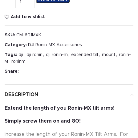
Add to wishlist
SKU:
CM-601MXK
Category:
DJI Ronin-MX Accessories
Tags:
dji
,
dji ronin
,
dji ronin-m
,
extended tilt
,
mount
,
ronin-
M
,
roninm
Share:
DESCRIPTION
Extend the length of you Ronin-MX tilt arms!
Simply screw them on and GO!
Increase the length of your Ronin-MX Tilt Arms. For