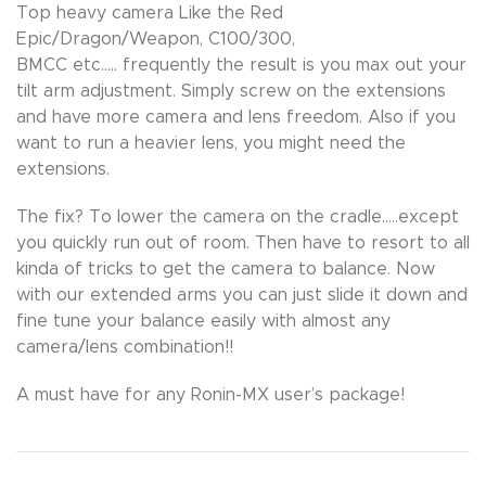
Top heavy camera Like the Red
Epic/Dragon/Weapon, C100/300,
BMCC etc….. frequently the result is you max out your
tilt arm adjustment. Simply screw on the extensions
and have more camera and lens freedom. Also if you
want to run a heavier lens, you might need the
extensions.
The fix? To lower the camera on the cradle…..except
you quickly run out of room. Then have to resort to all
kinda of tricks to get the camera to balance. Now
with our extended arms you can just slide it down and
fine tune your balance easily with almost any
camera/lens combination!!
A must have for any Ronin-MX user’s package!