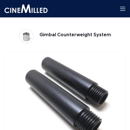
Gimbal Counterweight System