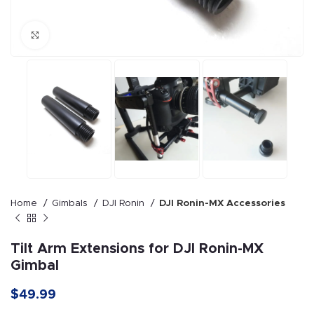
Click to enlarge
Home
Gimbals
DJI Ronin
DJI Ronin-MX Accessories
Tilt Arm Extensions for DJI Ronin-MX
Gimbal
$49.99