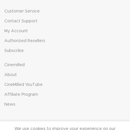
Customer Service
Contact Support
My Account
Authorized Resellers
Subscribe
Cinemilled
About
CineMilled YouTube
Affiliate Program
News
We use cookies to improve your experience on our