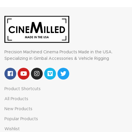
Precision Machined Cinema Products Made in the USA.
Specializing in Gimbal Accessories & Vehicle Rigging
Product Shortcuts
All Products
New Products
Popular Products
Wishlist