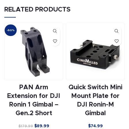
RELATED PRODUCTS
-50%
PAN Arm
Quick Switch Mini
Extension for DJI
Mount Plate for
Ronin 1 Gimbal –
DJI Ronin-M
Gen.2 Short
Gimbal
$
89.99
$74.99
$
179.99