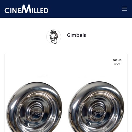
Gimbals
SOLD
OUT