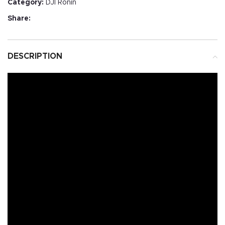
Category:
DJI Ronin
Share:
DESCRIPTION