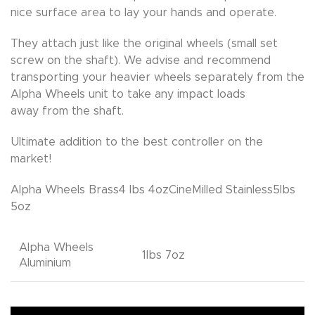
nice surface area to lay your hands and operate.
They attach just like the original wheels (small set
screw on the shaft). We advise and recommend
transporting your heavier wheels separately from the
Alpha Wheels unit to take any impact loads
away from the shaft.
Ultimate addition to the best controller on the
market!
Alpha Wheels Brass4 lbs 4ozCineMilled Stainless5lbs
5oz
Alpha Wheels
1lbs 7oz
Aluminium