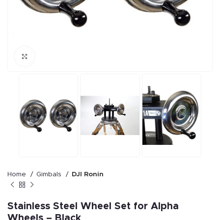
Click to enlarge
Home
Gimbals
DJI Ronin
Stainless Steel Wheel Set for Alpha
Wheels – Black