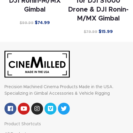
DJI Ronin-M/MX
for DJI S1000
Gimbal
Drone & DJI Ronin-
M/MX Gimbal
$
74.99
$
99.99
$
15.99
$
79.99
Precision Machined Cinema Products Made in the USA.
Specializing in Gimbal Accessories & Vehicle Rigging
Product Shortcuts