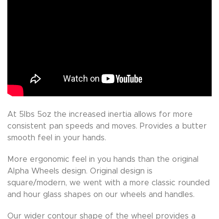
At 5lbs 5oz the increased inertia allows for more
consistent pan speeds and moves. Provides a butter
smooth feel in your hands.
More ergonomic feel in you hands than the original
Alpha Wheels design. Original design is
square/modern, we went with a more classic rounded
and hour glass shapes on our wheels and handles.
Our wider contour shape of the wheel provides a