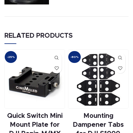
RELATED PRODUCTS
-25%
-80%
Quick Switch Mini
Mounting
Mount Plate for
Dampener Tabs