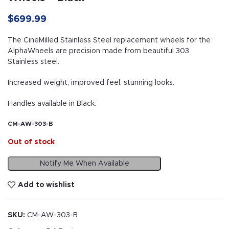
$
699.99
The CineMilled Stainless Steel replacement wheels for the
AlphaWheels are precision made from beautiful 303
Stainless steel.
Increased weight, improved feel, stunning looks.
Handles available in Black.
CM-AW-303-B
Out of stock
Notify Me When Available
Add to wishlist
SKU:
CM-AW-303-B