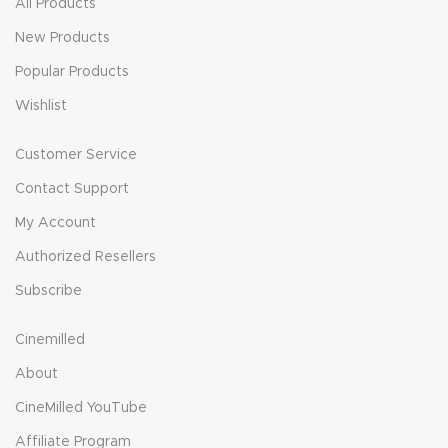
All Products
New Products
Popular Products
Wishlist
Customer Service
Contact Support
My Account
Authorized Resellers
Subscribe
Cinemilled
About
CineMilled YouTube
Affiliate Program