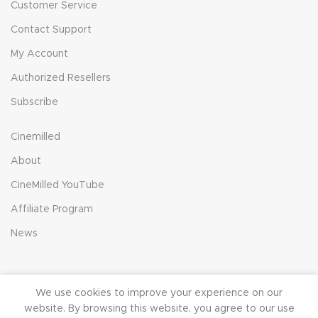
Customer Service
Contact Support
My Account
Authorized Resellers
Subscribe
Cinemilled
About
CineMilled YouTube
Affiliate Program
News
We use cookies to improve your experience on our
© 2023 CineMilled.com. All Rights Reserved.
Terms &
website. By browsing this website, you agree to our use
Conditions
|
Privacy Policy