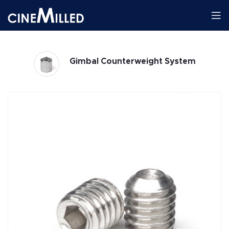
Gimbal Counterweight System