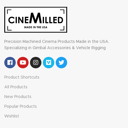
Precision Machined Cinema Products Made in the USA.
Specializing in Gimbal Accessories & Vehicle Rigging
Product Shortcuts
All Products
New Products
Popular Products
Wishlist