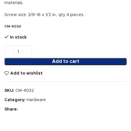
materials.
Screw size: 3/8-16 x 1/2 in., qty 4 pieces.
CM-4032
In stock
Add to cart
Add to wishlist
SKU:
CM-4032
Category:
Hardware
Share: