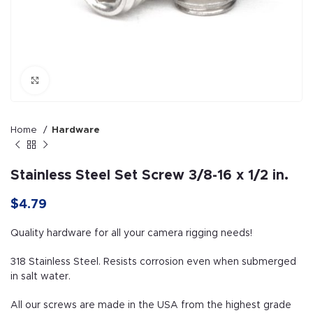
Click to enlarge
Home
Hardware
Stainless Steel Set Screw 3/8-16 x 1/2 in.
$
4.79
Quality hardware for all your camera rigging needs!
318 Stainless Steel. Resists corrosion even when submerged
in salt water.
All our screws are made in the USA from the highest grade