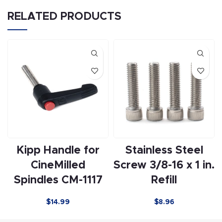
RELATED PRODUCTS
Kipp Handle for
Stainless Steel
CineMilled
Screw 3/8-16 x 1 in.
Spindles CM-1117
Refill
$
14.99
$
8.96