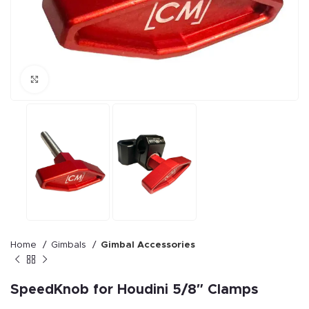
Click to enlarge
Home
Gimbals
Gimbal Accessories
SpeedKnob for Houdini 5/8″ Clamps