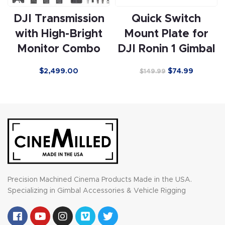
DJI Transmission
Quick Switch
with High-Bright
Mount Plate for
Monitor Combo
DJI Ronin 1 Gimbal
$
2,499.00
$
74.99
$
149.99
Precision Machined Cinema Products Made in the USA.
Specializing in Gimbal Accessories & Vehicle Rigging