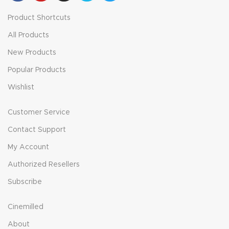
Product Shortcuts
All Products
New Products
Popular Products
Wishlist
Customer Service
Contact Support
My Account
Authorized Resellers
Subscribe
Cinemilled
About