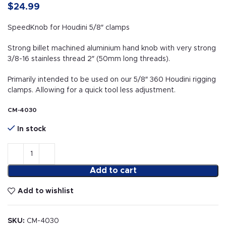
$
24.99
SpeedKnob for Houdini 5/8″ clamps
Strong billet machined aluminium hand knob with very strong
3/8-16 stainless thread 2″ (50mm long threads).
Primarily intended to be used on our 5/8″ 360 Houdini rigging
clamps. Allowing for a quick tool less adjustment.
CM-4030
In stock
Add to cart
Add to wishlist
SKU:
CM-4030