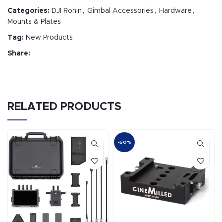
Categories:
DJI Ronin
,
Gimbal Accessories
,
Hardware
,
Mounts & Plates
Tag:
New Products
Share:
RELATED PRODUCTS
-50%