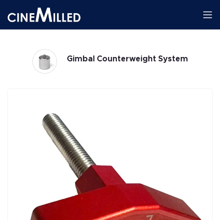
Gimbal Counterweight System