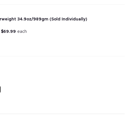
rweight 34.9oz/989gm (Sold Individually)
r
$
69.99
each