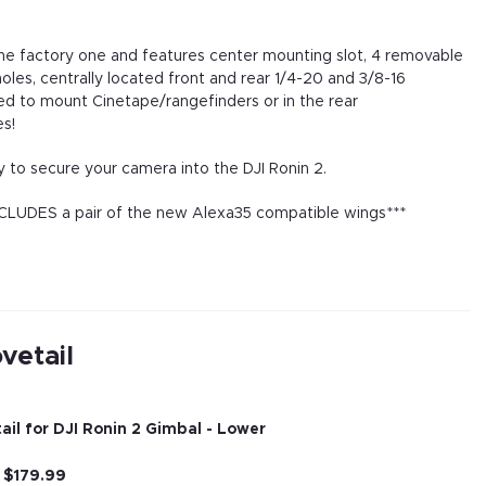
the factory one and features center mounting slot, 4 removable
les, centrally located front and rear 1/4-20 and 3/8-16
ed to mount Cinetape/rangefinders or in the rear
s!
 to secure your camera into the DJI Ronin 2.
INCLUDES a pair of the new Alexa35 compatible wings***
vetail
il for DJI Ronin 2 Gimbal - Lower
r
$
179.99