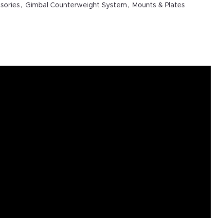
sories
,
Gimbal Counterweight System
,
Mounts & Plates