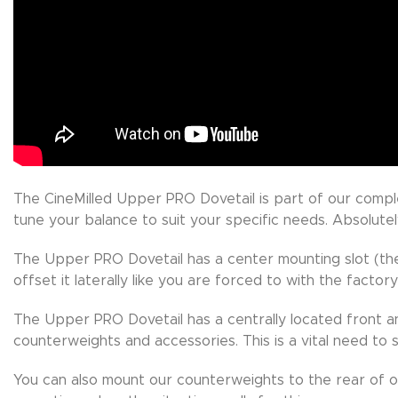
The CineMilled Upper PRO Dovetail is part of our comp
tune your balance to suit your specific needs. Absolute
The Upper PRO Dovetail has a center mounting slot (the 
offset it laterally like you are forced to with the factory
The Upper PRO Dovetail has a centrally located front a
counterweights and accessories. This is a vital need to
You can also mount our counterweights to the rear of 