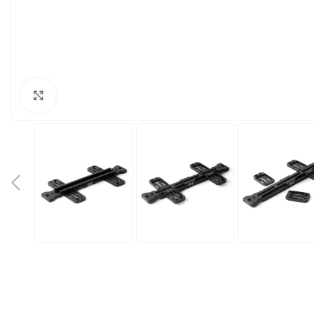
Click to enlarge