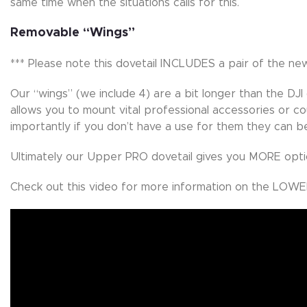
same time when the situations calls for this.
Removable “Wings”
*** Please note this dovetail INCLUDES a pair of the n
Our “wings” (we include 4) are a bit longer than the DJI
allows you to mount vital professional accessories or co
importantly if you don’t have a use for them they can b
Ultimately our Upper PRO dovetail gives you MORE opti
Check out this video for more information on the LOWER