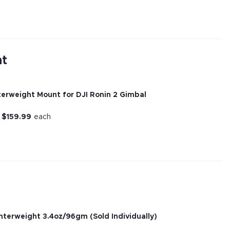
nt
erweight Mount for DJI Ronin 2 Gimbal
r
$
159.99
each
unterweight 3.4oz/96gm (Sold Individually)