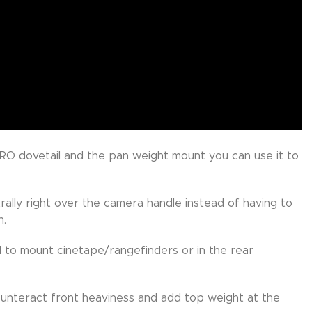
RO dovetail and the pan weight mount you can use it to
ally right over the camera handle instead of having to
n.
 to mount cinetape/rangefinders or in the rear
unteract front heaviness and add top weight at the