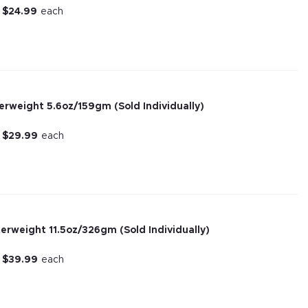
r
$
24.99
each
terweight 5.6oz/159gm (Sold Individually)
r
$
29.99
each
terweight 11.5oz/326gm (Sold Individually)
r
$
39.99
each