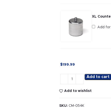
XL Counte
Add fo
$
199.99
Add to cart
Add to wishlist
SKU:
CM-054K