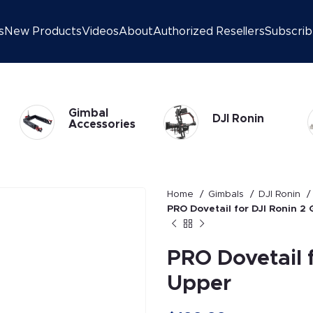
s
New Products
Videos
About
Authorized Resellers
Subscri
DJI Ronin 2
DJI Ronin
Gimbal
Home
Gimbals
DJI Ronin
PRO Dovetail for DJI Ronin 2
PRO Dovetail 
Upper