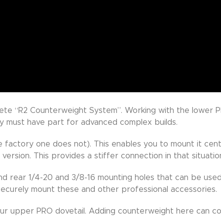
lete “R2 Counterweight System”. Working with the lower P
ly must have part for advanced complex builds.
factory one does not). This enables you to mount it centr
 version. This provides a stiffer connection in that situatio
nd rear 1/4-20 and 3/8-16 mounting holes that can be used
 securely mount these and other professional accessories.
our upper PRO dovetail. Adding counterweight here can co