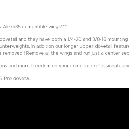
ew Alexa35 compatible wings***
 dovetail and they have both a 1/4-20 and 3/8-16 mounting 
unterweights. In addition our longer upper dovetail featur
e removed!! Remove all the wings and run just a center sec
ons and more freedom on your complex professional came
 Pro dovetail.