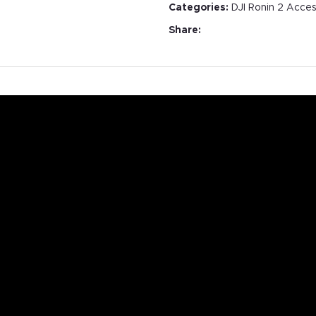
Categories:
DJI Ronin 2 Acces
Share: