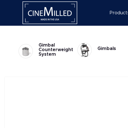
Product
Gimbal
Gimbals
weight
Accessories