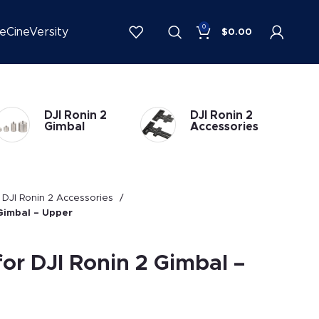
0
be
CineVersity
$
0.00
DJI Ronin 2
DJI Ronin 1
Accessories
Accessories
DJI Ronin 2 Accessories
 Gimbal – Upper
for DJI Ronin 2 Gimbal –