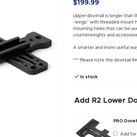
$199.99
Upper dovetail is longer than 
“wings” with threaded mount ho
mounting holes that can be us
counterweights and accessorie
A smarter and more useful way
*** Please note this dovetail 
In stock
Add R2 Lower Do
PRO Doveta
Add fo