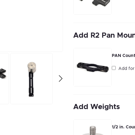
Add R2 Pan Mou
PAN Count
Add fo
Add Weights
1/2 in. Co