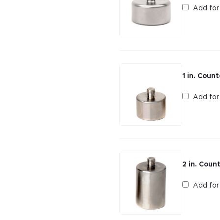
Add fo
1 in. Coun
Add fo
2 in. Coun
Add fo