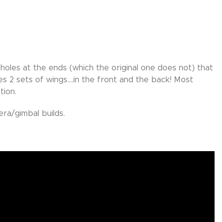
holes at the ends (which the original one does not) that
es 2 sets of wings….in the front and the back! Most
tion.
ra/gimbal builds.