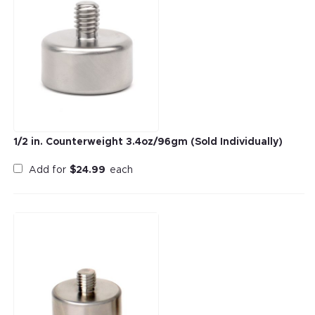
1/2 in. Counterweight 3.4oz/96gm (Sold Individually)
Add for
$
24.99
each