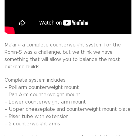
Making a complete counterweight system for the
Ronin-S was a challenge, but we think we have
something that will allow you to balance the most
extreme builds.
Complete system includes:
– Roll arm counterweight mount
– Pan Arm counterweight mount
– Lower counterweight arm mount
– Upper cheeseplate and counterweight mount plate
– Riser tube with extension
– 2 counterweight arms