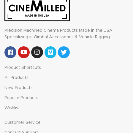
Precision Machined Cinema Products Made in the USA.
Specializing in Gimbal Accessories & Vehicle Rigging
Product Shortcuts
All Products
New Products
Popular Products
Wishlist
Customer Service
Contact Support