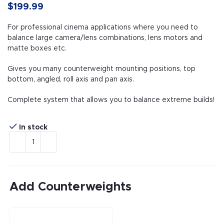
$199.99
For professional cinema applications where you need to
balance large camera/lens combinations, lens motors and
matte boxes etc.
Gives you many counterweight mounting positions, top
bottom, angled, roll axis and pan axis.
Complete system that allows you to balance extreme builds!
In stock
Add Counterweights