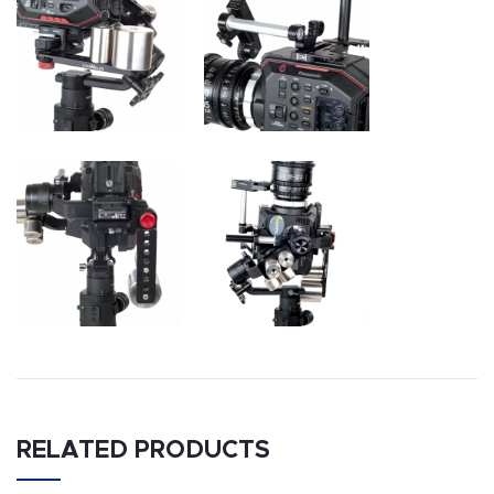
RELATED PRODUCTS