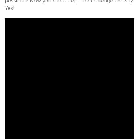
possible!? Now you can accept the challenge and say
Yes!