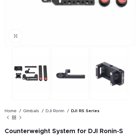
Click to enlarge
Home
Gimbals
DJI Ronin
DJI RS Series
Counterweight System for DJI Ronin-S