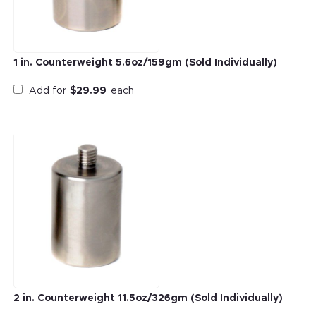
1 in. Counterweight 5.6oz/159gm (Sold Individually)
Add for
$
29.99
each
2 in. Counterweight 11.5oz/326gm (Sold Individually)