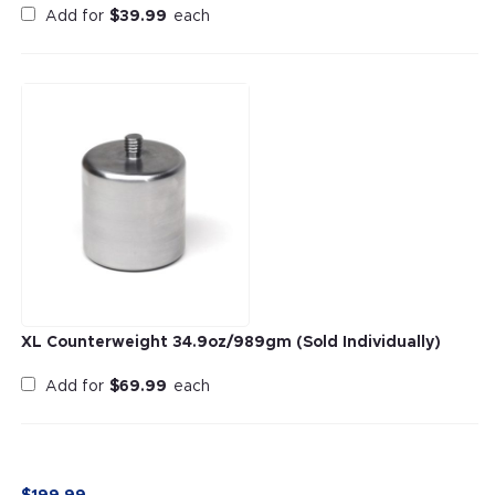
Add for
$
39.99
each
XL Counterweight 34.9oz/989gm (Sold Individually)
Add for
$
69.99
each