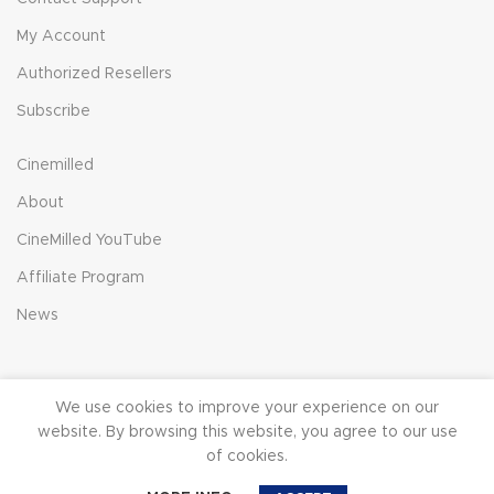
My Account
Authorized Resellers
Subscribe
Cinemilled
About
CineMilled YouTube
Affiliate Program
News
We use cookies to improve your experience on our
© 2023 CineMilled.com. All Rights Reserved.
Terms &
website. By browsing this website, you agree to our use
Conditions
|
Privacy Policy
of cookies.
0