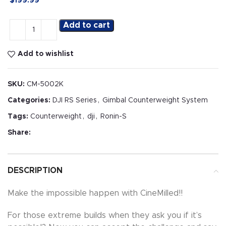
$
199.99
Add to cart
Add to wishlist
SKU:
CM-5002K
Categories:
DJI RS Series
,
Gimbal Counterweight System
Tags:
Counterweight
,
dji
,
Ronin-S
Share:
DESCRIPTION
Make the impossible happen with CineMilled!!
For those extreme builds when they ask you if it’s