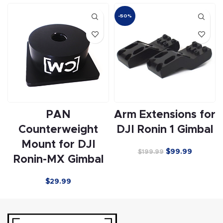
-50%
PAN
Arm Extensions for
Counterweight
DJI Ronin 1 Gimbal
Mount for DJI
$
99.99
$
199.99
Ronin-MX Gimbal
$29.99