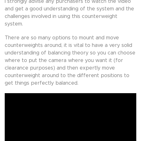
I strongly advise any purchasers to watch the video
and get a good understanding of the system and the
challenges involved in using this counterweight
system.
There are so many options to mount and move
counterweights around, it is vital to have a very solid
understanding of balancing theory so you can choose
where to put the camera where you want it (for
clearance purposes) and then expertly move
counterweight around to the different positions to
get things perfectly balanced.