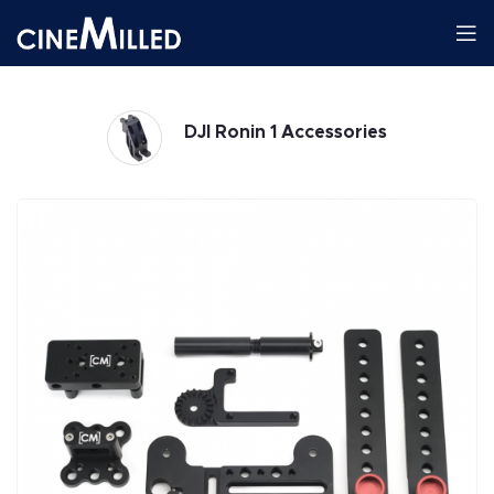
DJI Ronin 1 Accessories