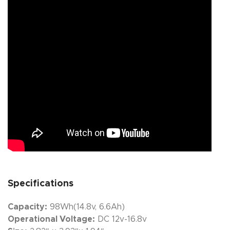
Specifications
Capacity:
98Wh(14.8v, 6.6Ah)
Operational Voltage:
DC 12v-16.8v