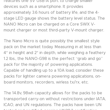
features one 5V USB-A port to charge smaller
devices such as a smartphone. It provides
approximately 3.6 hours of battery life, and the 4-
stage LED gauge shows the battery level status. The
NANO Micro can be charged on a Core SWX V-
mount charger or most third-party V-mount charger.
The Nano Micro is quite possibly the smallest style
pack on the market today. Measuring in at less than
4″ in height and 2″ in depth, while weighing a feathery
1.2 lbs., the NANO-G98 is the perfect “grab and go”
pack for the majority of powering applications.
Capable of handling up to a 10A load, consider these
packs for lighter camera powering applications, on-
board monitors, recorders, wirless tx/rx, etc.
The 14.8v, 98wh capacity allows for the packs to be
transported carry-on without restrictions under IATA,
ICAO, and UN regulations. The packs have been UN