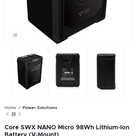
Click to enlarge
Home
Power Solutions
Core SWX NANO Micro 98Wh Lithium-Ion
Battery (V-Mount)