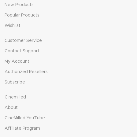
New Products
Popular Products
Wishlist
Customer Service
Contact Support
My Account
Authorized Resellers
Subscribe
Cinemilled
About
CineMilled YouTube
Affiliate Program