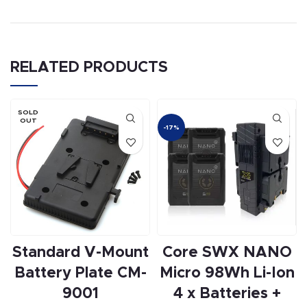
RELATED PRODUCTS
SOLD
OUT
-17%
Standard V-Mount
Core SWX NANO
Battery Plate CM-
Micro 98Wh Li-Ion
9001
4 x Batteries +