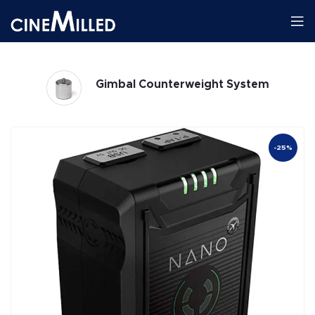
Gimbals
-25%