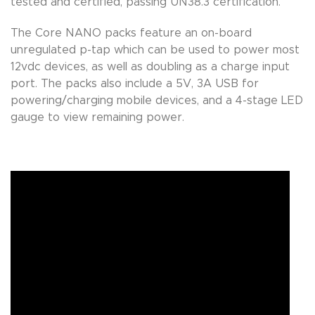
tested and certified, passing UN38.3 certification.
The Core NANO packs feature an on-board
unregulated p-tap which can be used to power most
12vdc devices, as well as doubling as a charge input
port. The packs also include a 5V, 3A USB for
powering/charging mobile devices, and a 4-stage LED
gauge to view remaining power.