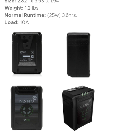
Size:
2.82″ x 3.93″x 1.94″
Weight:
1.2 lbs.
Normal Runtime:
(25w) 3.6hrs.
Load:
10A