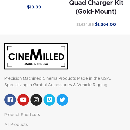
Quad Charger Kit
$
19.99
(Gold-Mount)
$
1,364.00
$
1,634.96
Precision Machined Cinema Products Made in the USA.
Specializing in Gimbal Accessories & Vehicle Rigging
Product Shortcuts
All Products