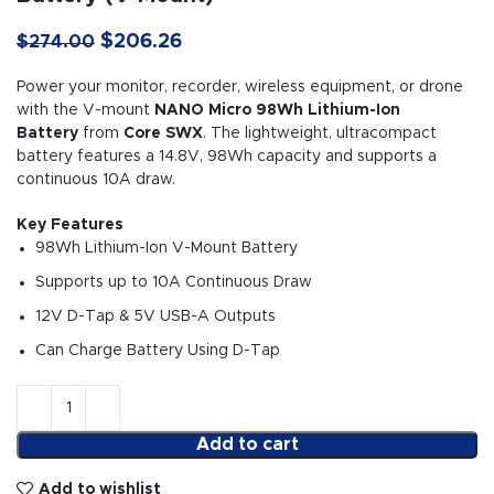
$
206.26
$
274.00
Power your monitor, recorder, wireless equipment, or drone
with the V-mount
NANO Micro 98Wh Lithium-Ion
Battery
from
Core SWX
. The lightweight, ultracompact
battery features a 14.8V, 98Wh capacity and supports a
continuous 10A draw.
Key Features
98Wh Lithium-Ion V-Mount Battery
Supports up to 10A Continuous Draw
12V D-Tap & 5V USB-A Outputs
Can Charge Battery Using D-Tap
Add to cart
Add to wishlist