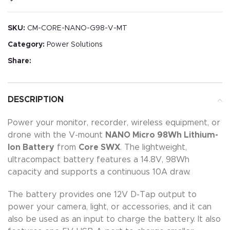
SKU:
CM-CORE-NANO-G98-V-MT
Category:
Power Solutions
Share:
DESCRIPTION
Power your monitor, recorder, wireless equipment, or
drone with the V-mount
NANO Micro 98Wh Lithium-
Ion Battery
from
Core SWX
. The lightweight,
ultracompact battery features a 14.8V, 98Wh
capacity and supports a continuous 10A draw.
The battery provides one 12V D-Tap output to
power your camera, light, or accessories, and it can
also be used as an input to charge the battery. It also