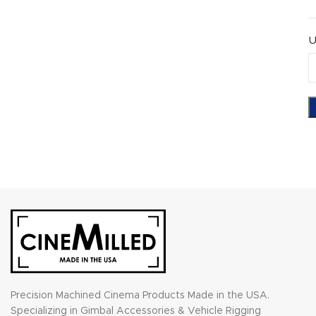
U
Precision Machined Cinema Products Made in the USA.
Specializing in Gimbal Accessories & Vehicle Rigging