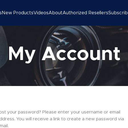
s
New Products
Videos
About
Authorized Resellers
Subscri
My Account
ost your password? Please enter your username or email
ddress. You will receive a link to create a new password via
mail.