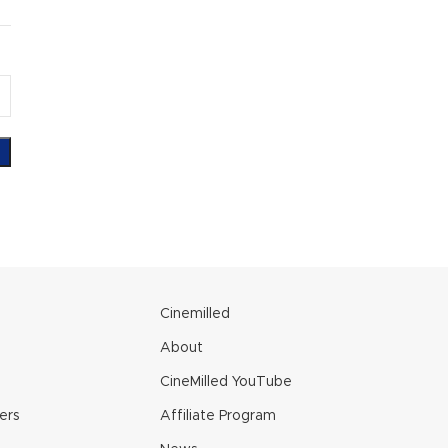
e
Cinemilled
About
CineMilled YouTube
ers
Affiliate Program