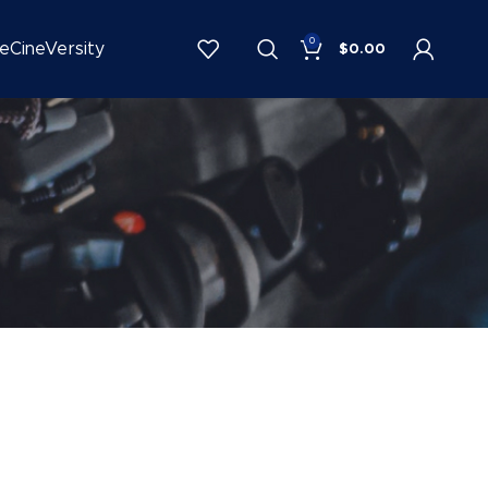
0
be
CineVersity
$
0.00