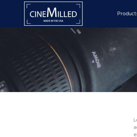
Product
L
a
e