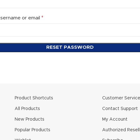
*
sername or email
RESET PASSWORD
Product Shortcuts
Customer Servic
All Products
Contact Support
New Products
My Account
Popular Products
Authorized Resell